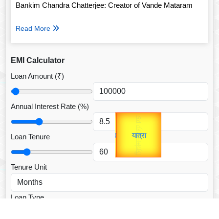
Bankim Chandra Chatterjee: Creator of Vande Mataram
Read More
EMI Calculator
Loan Amount (₹)
Annual Interest Rate (%)
Gold Rate
उप प्रधानमंत्री
unTV Special
उपराष्ट्रपति
यात्रा
Loan Tenure
Valentine's
Tenure Unit
Loan Type