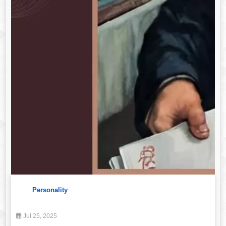
Personality
Jul 25, 2025