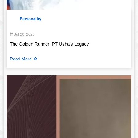
Personality
Jul 26, 2025
The Golden Runner: PT Usha's Legacy
Read More