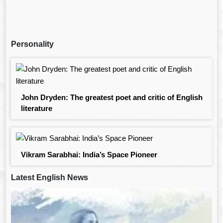
Personality
John Dryden: The greatest poet and critic of English
literature
Vikram Sarabhai: India’s Space Pioneer
Latest English News