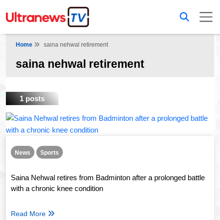
Home
saina nehwal retirement
saina nehwal retirement
1 posts
News
Sports
Saina Nehwal retires from Badminton after a prolonged battle
with a chronic knee condition
Read More