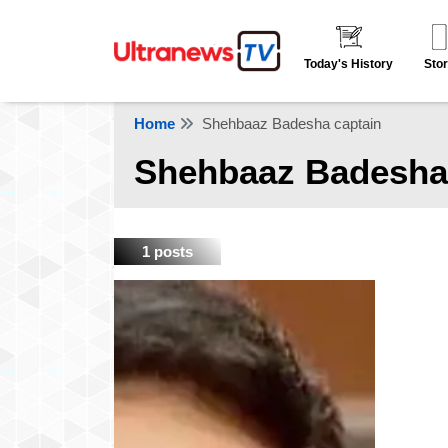
Today's History
Stor
Home
Shehbaaz Badesha captain
Shehbaaz Badesha
1 posts