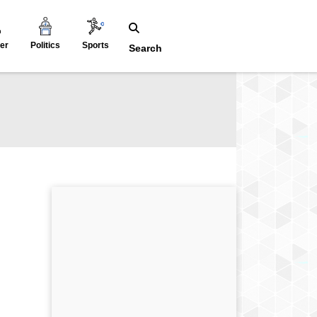
er
Politics
Sports
Search