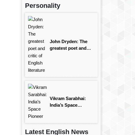
Personality
John Dryden: The
greatest poet and
critic of English
literature
Vikram Sarabhai:
India’s Space
Pioneer
Latest English News