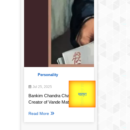
Personality
उप प्रधानमंत्री
उपराष्ट्रपति
Jul 25, 2025
Gold Rate
Valentine's
unTV Special
Bankim Chandra Chatterjee:
Creator of Vande Mataram
यात्रा
Read More