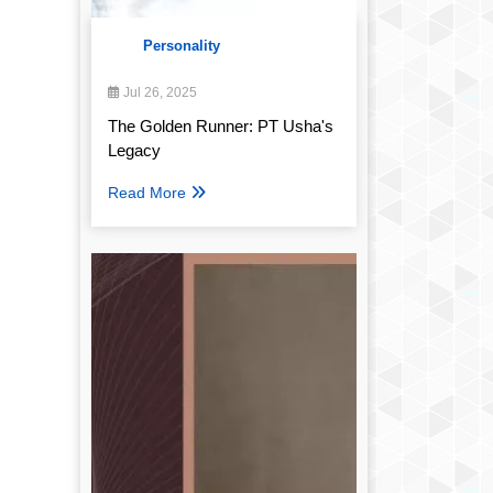
Personality
Jul 26, 2025
The Golden Runner: PT Usha's
Legacy
Read More