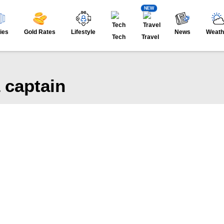
NEW
ies
Gold Rates
Lifestyle
News
Weath
Tech
Travel
 captain