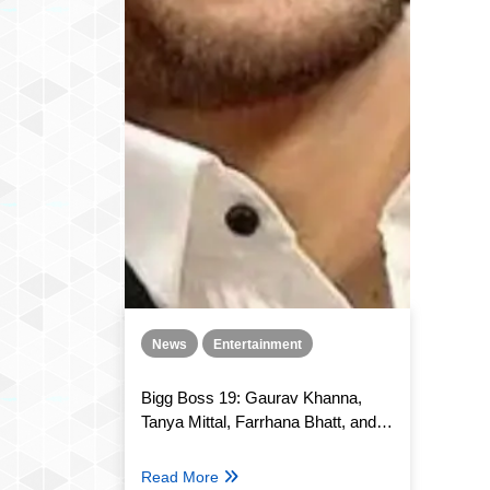
News
Entertainment
Bigg Boss 19: Gaurav Khanna,
Tanya Mittal, Farrhana Bhatt, and
several others nominated this
week, who will exit the show?
Read More