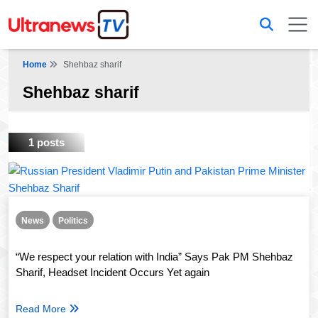
Home
Shehbaz sharif
Shehbaz sharif
1 posts
News
Politics
“We respect your relation with India” Says Pak PM Shehbaz
Sharif, Headset Incident Occurs Yet again
Read More