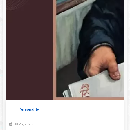
Personality
Jul 25, 2025