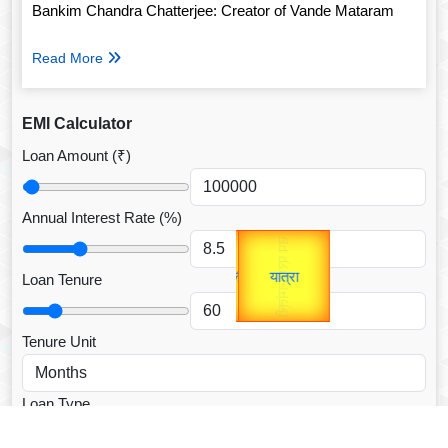
Bankim Chandra Chatterjee: Creator of Vande Mataram
Read More
EMI Calculator
Loan Amount (₹)
Annual Interest Rate (%)
Gold Rate
उप प्रधानमंत्री
unTV Special
उपराष्ट्रपति
Loan Tenure
यात्रा
Valentine's
Tenure Unit
Loan Type