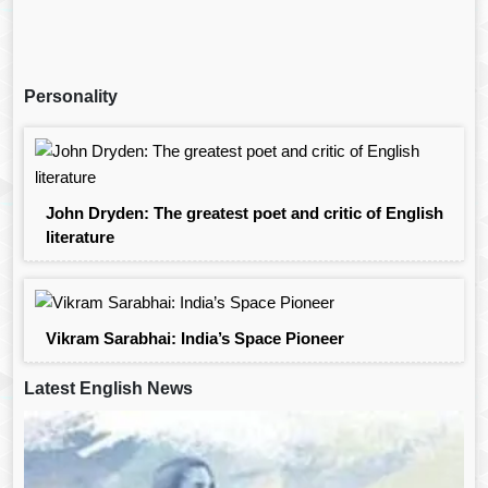
Personality
John Dryden: The greatest poet and critic of English
literature
Vikram Sarabhai: India’s Space Pioneer
Latest English News