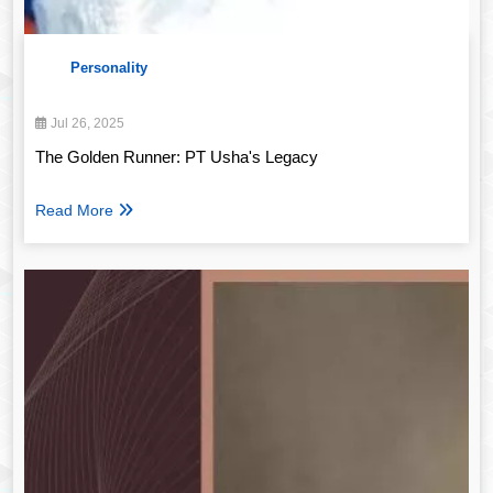
Personality
Jul 26, 2025
The Golden Runner: PT Usha's Legacy
Read More