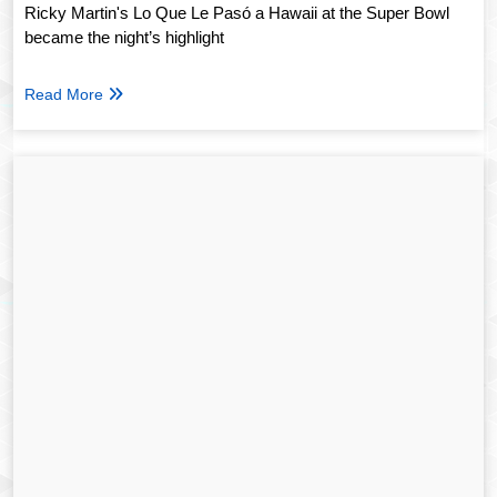
Ricky Martin's Lo Que Le Pasó a Hawaii at the Super Bowl
became the night’s highlight
Read More