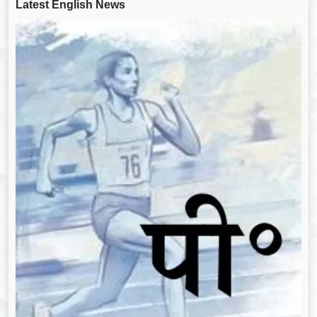
Latest English News