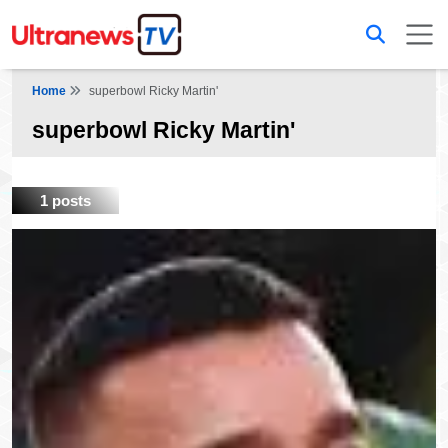
Home
superbowl Ricky Martin'
superbowl Ricky Martin'
1 posts