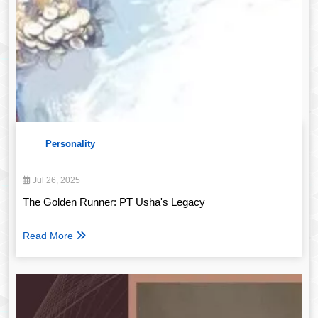
Personality
Jul 26, 2025
The Golden Runner: PT Usha's Legacy
Read More