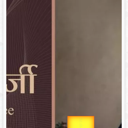
उप प्रधानमंत्री
Gold Rate
उपराष्ट्रपति