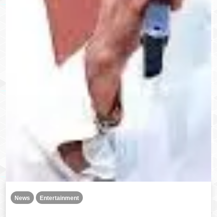
News
Entertainment