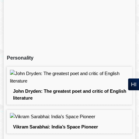
Personality
HI
John Dryden: The greatest poet and critic of English
literature
Vikram Sarabhai: India’s Space Pioneer