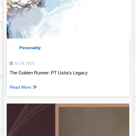
Personality
Jul 26, 2025
The Golden Runner: PT Usha's Legacy
Read More