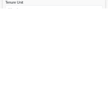
Tenure Unit
Loan Type
CALCULATE EMI
Facebook Fanpage