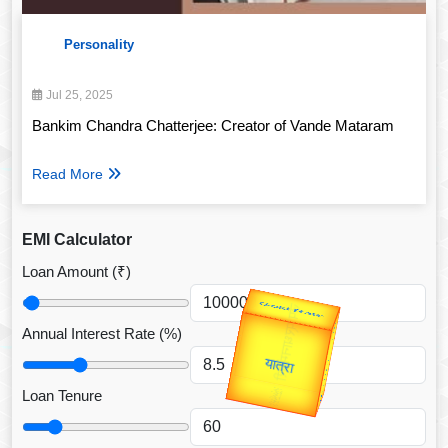
Personality
Jul 25, 2025
Bankim Chandra Chatterjee: Creator of Vande Mataram
Read More
EMI Calculator
Loan Amount (₹)
उप प्रधानमंत्री
उपराष्ट्रपति
Annual Interest Rate (%)
Gold Rate
Valentine's
unTV Special
Loan Tenure
यात्रा