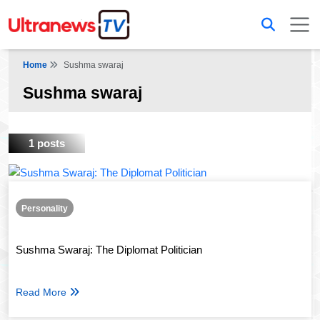
Home
Sushma swaraj
Sushma swaraj
1 posts
Personality
Sushma Swaraj: The Diplomat Politician
Read More