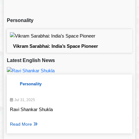
Personality
Vikram Sarabhai: India’s Space Pioneer
Latest English News
Personality
Jul 31, 2025
Ravi Shankar Shukla
Read More