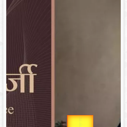
उप प्रधानमंत्री
Gold Rate
उपराष्ट्रपति