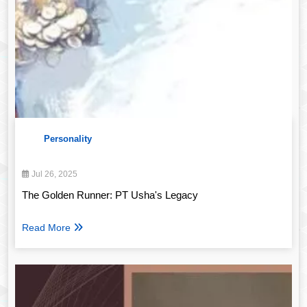
Personality
Jul 26, 2025
The Golden Runner: PT Usha's Legacy
Read More