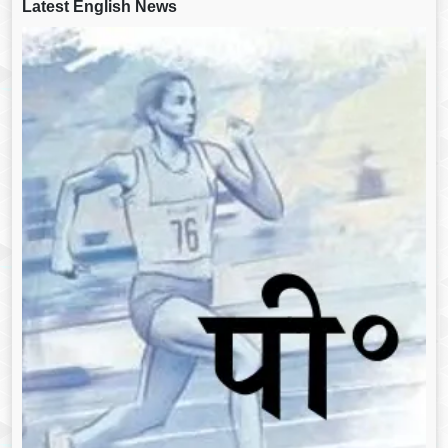
Latest English News