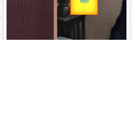
unTV Special
यात्रा
Valentine's