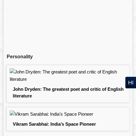
Personality
HI
John Dryden: The greatest poet and critic of English
literature
Vikram Sarabhai: India’s Space Pioneer