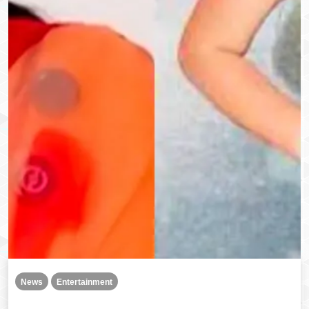
News
Entertainment