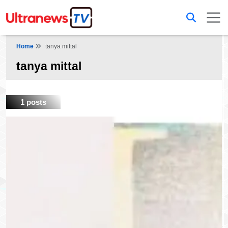
Home
tanya mittal
tanya mittal
1 posts