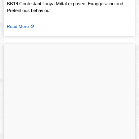
BB19 Contestant Tanya Mittal exposed: Exaggeration and
Pretentious behaviour
Read More