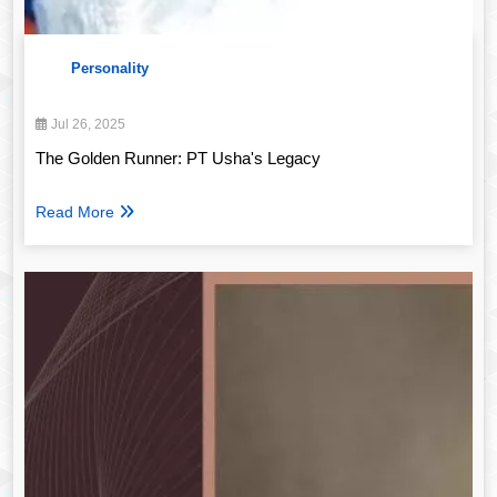
Personality
Jul 26, 2025
The Golden Runner: PT Usha's Legacy
Read More