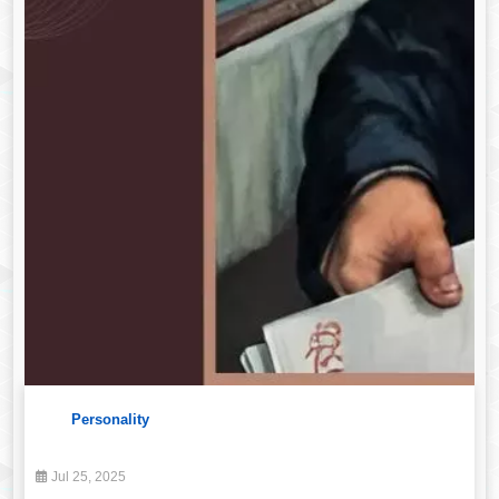
Personality
Jul 25, 2025