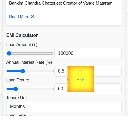
Bankim Chandra Chatterjee: Creator of Vande Mataram
Read More
EMI Calculator
Loan Amount (₹)
Annual Interest Rate (%)
Gold Rate
उप प्रधानमंत्री
unTV Special
उपराष्ट्रपति
Loan Tenure
यात्रा
Valentine's
Tenure Unit
Loan Type