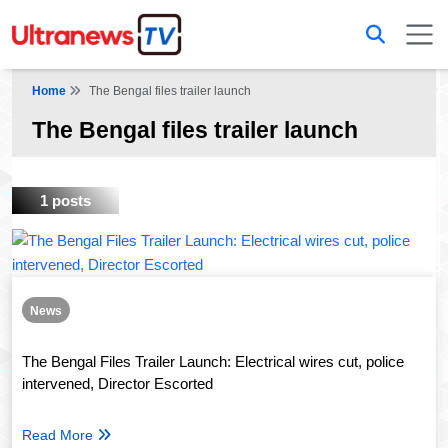
Home
The Bengal files trailer launch
The Bengal files trailer launch
1 posts
News
The Bengal Files Trailer Launch: Electrical wires cut, police
intervened, Director Escorted
Read More