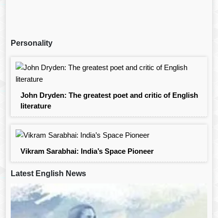
Personality
John Dryden: The greatest poet and critic of English
literature
Vikram Sarabhai: India’s Space Pioneer
Latest English News