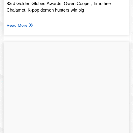
83rd Golden Globes Awards: Owen Cooper, Timothée
Chalamet, K-pop demon hunters win big
Read More