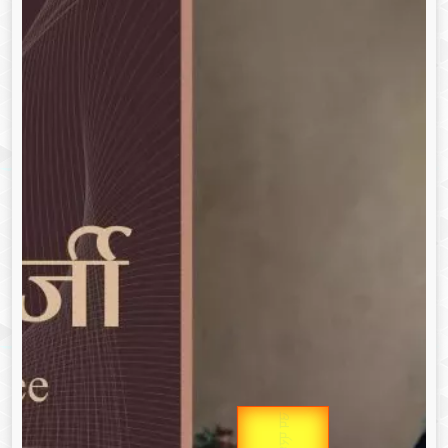
उप प्रधानमंत्री
Gold Rate
उपराष्ट्रपति