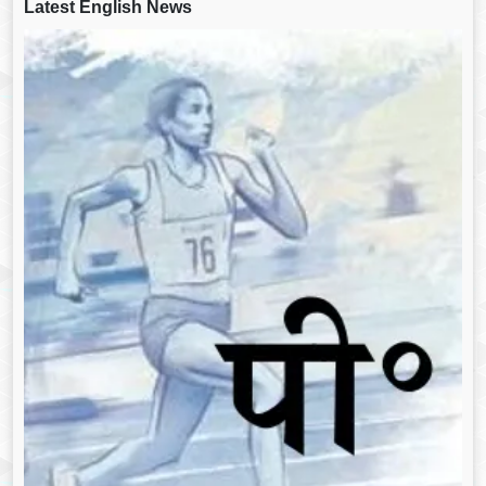
Latest English News