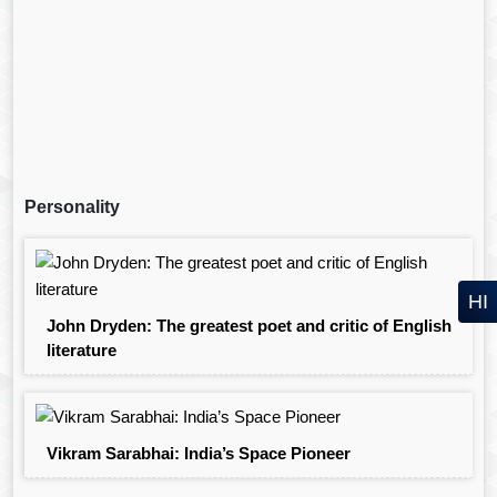
Personality
HI
John Dryden: The greatest poet and critic of English
literature
Vikram Sarabhai: India’s Space Pioneer