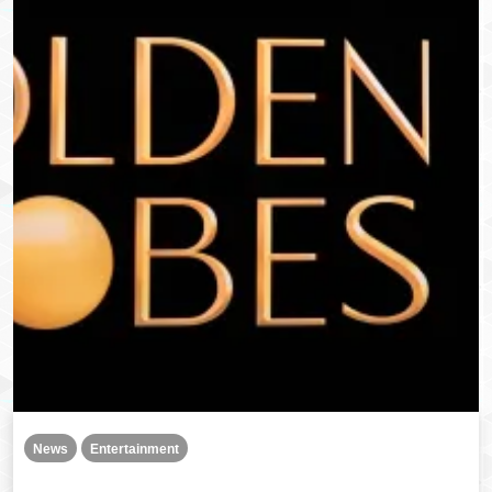
News
Entertainment