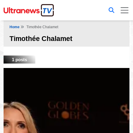
Home
Timothée Chalamet
Timothée Chalamet
1 posts