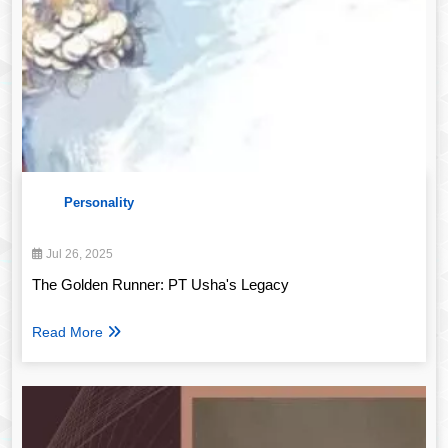
Personality
Jul 26, 2025
The Golden Runner: PT Usha's Legacy
Read More