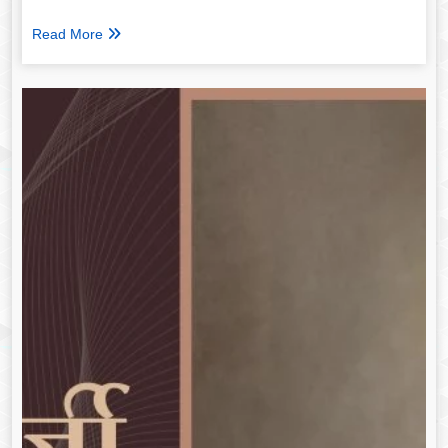
Read More