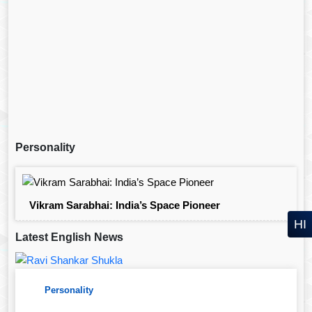
Personality
Vikram Sarabhai: India’s Space Pioneer
HI
Latest English News
Personality