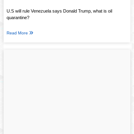
U.S will rule Venezuela says Donald Trump, what is oil
quarantine?
Read More