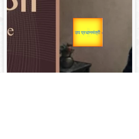
Gold Rate
यात्रा
उप प्रधानमंत्री
Valentine's