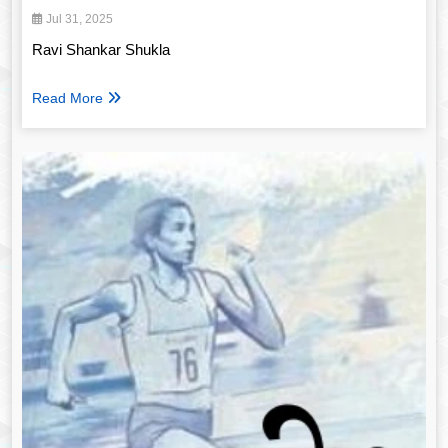
Jul 31, 2025
Ravi Shankar Shukla
Read More