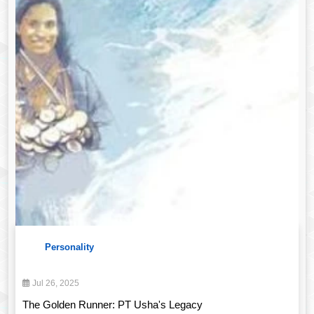
Personality
Jul 26, 2025
The Golden Runner: PT Usha's Legacy