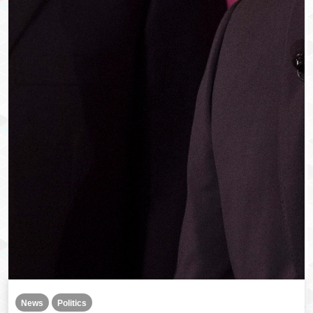
News
Politics