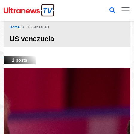
Home
US venezuela
US venezuela
1 posts