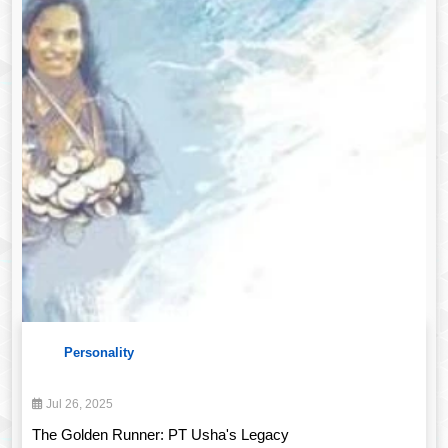
Personality
Jul 26, 2025
The Golden Runner: PT Usha's Legacy