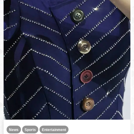
News
Sports
Entertainment