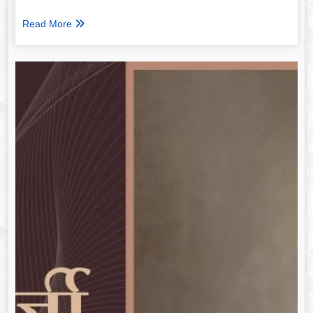
Read More