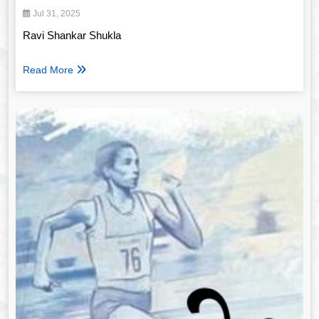
Jul 31, 2025
Ravi Shankar Shukla
Read More