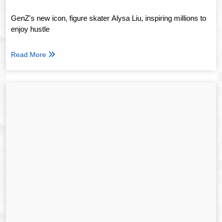
GenZ's new icon, figure skater Alysa Liu, inspiring millions to
enjoy hustle
Read More