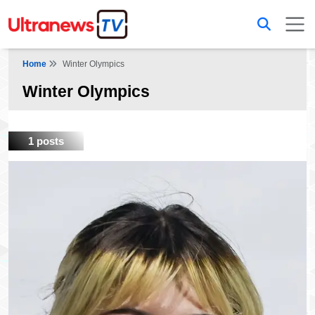
Home
Winter Olympics
Winter Olympics
1 posts