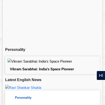
Personality
Vikram Sarabhai: India’s Space Pioneer
HI
Latest English News
Personality