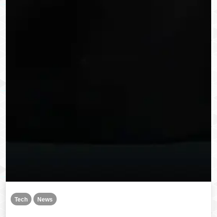
Tech
News