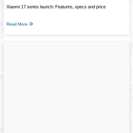
Xiaomi 17 series launch: Features, specs and price
Read More