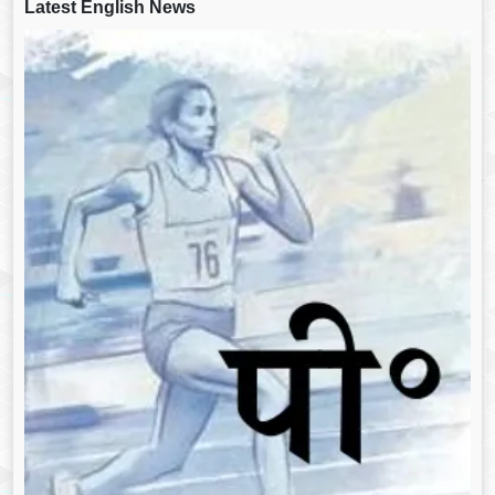
Latest English News