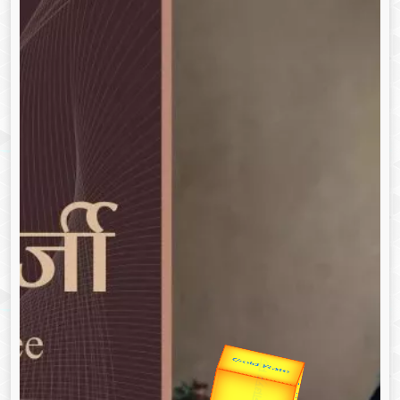
उप प्रधानमंत्री
उपराष्ट्रपति
Gold Rate