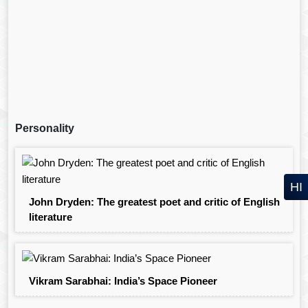
Personality
HI
John Dryden: The greatest poet and critic of English
literature
Vikram Sarabhai: India’s Space Pioneer