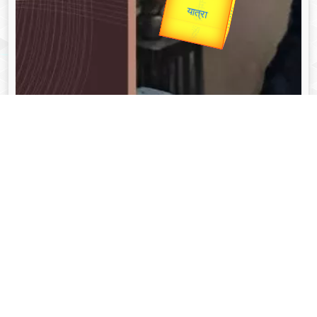
Valentine's
unTV Special
यात्रा