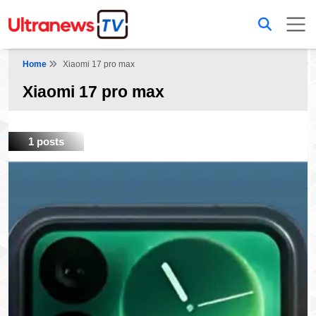
Home
Xiaomi 17 pro max
Xiaomi 17 pro max
1 posts