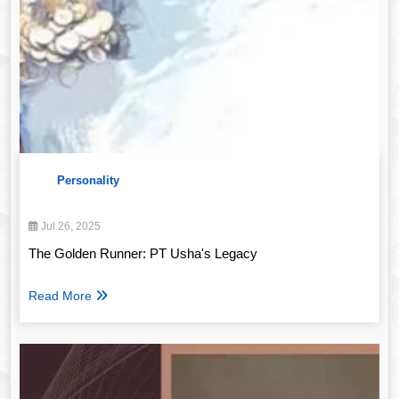
Personality
Jul 26, 2025
The Golden Runner: PT Usha's Legacy
Read More