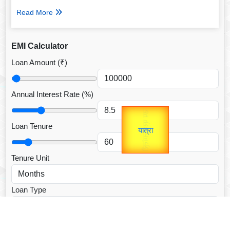
Read More
EMI Calculator
Loan Amount (₹)
Annual Interest Rate (%)
उप प्रधानमंत्री
Gold Rate
unTV Special
उपराष्ट्रपति
Loan Tenure
यात्रा
Valentine's
Tenure Unit
Loan Type
CALCULATE EMI