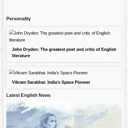
Personality
John Dryden: The greatest poet and critic of English
literature
Vikram Sarabhai: India’s Space Pioneer
Latest English News