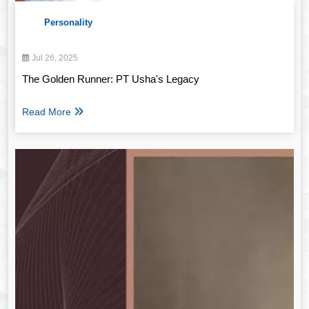
Personality
Jul 26, 2025
The Golden Runner: PT Usha's Legacy
Read More