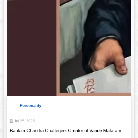
Personality
Jul 25, 2025
Bankim Chandra Chatterjee: Creator of Vande Mataram