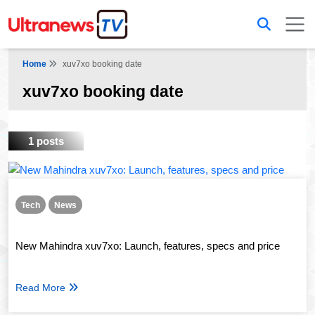
Home
xuv7xo booking date
xuv7xo booking date
1 posts
Tech
News
New Mahindra xuv7xo: Launch, features, specs and price
Read More