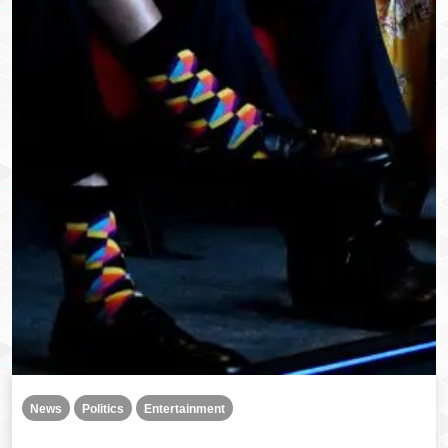
News
Politics
Entertainment