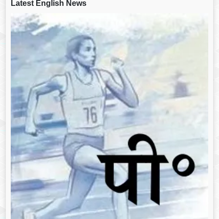
Latest English News