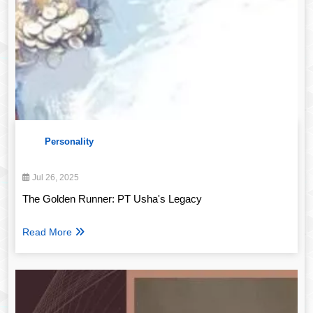
Personality
Jul 26, 2025
The Golden Runner: PT Usha's Legacy
Read More