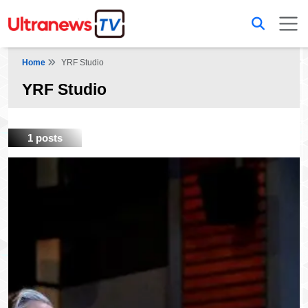
Home
YRF Studio
YRF Studio
1 posts