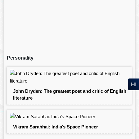
Personality
HI
John Dryden: The greatest poet and critic of English
literature
Vikram Sarabhai: India’s Space Pioneer