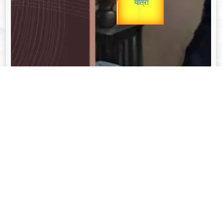
unTV Special
यात्रा
Valentine's