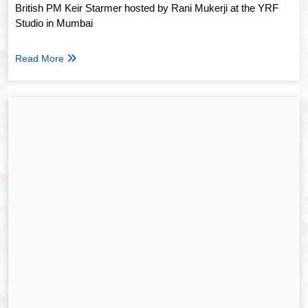
British PM Keir Starmer hosted by Rani Mukerji at the YRF
Studio in Mumbai
Read More