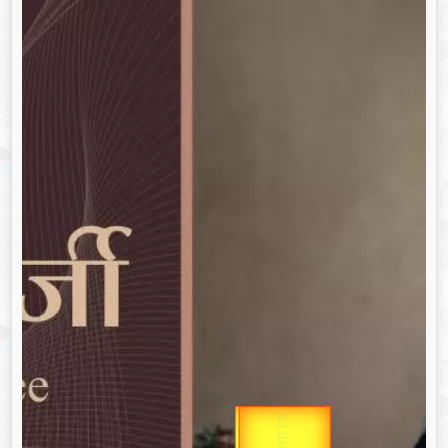
उप प्रधानमंत्री
Gold Rate
उपराष्ट्रपति