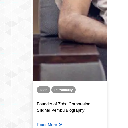
Tech
Personality
Founder of Zoho Corporation:
Sridhar Vembu Biography
Read More