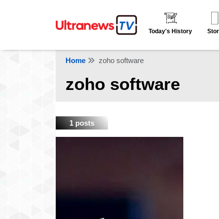
Today's History
Stor
Home
zoho software
zoho software
1 posts