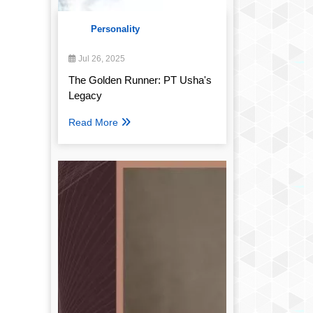
Personality
Jul 26, 2025
The Golden Runner: PT Usha's
Legacy
Read More