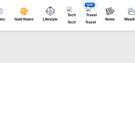
NEW
ies
Gold Rates
Lifestyle
News
Weath
Tech
Travel