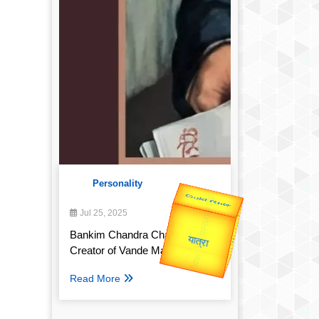
Personality
Valentine's
Jul 25, 2025
Gold Rate
Bankim Chandra Chatterjee:
Creator of Vande Mataram
Read More