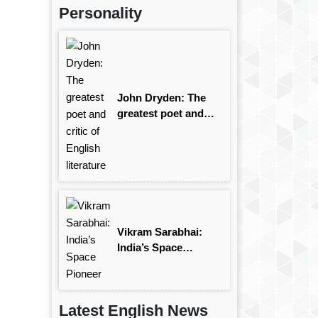
Personality
John Dryden: The
greatest poet and
critic of English
literature
Vikram Sarabhai:
India’s Space
Pioneer
Latest English News