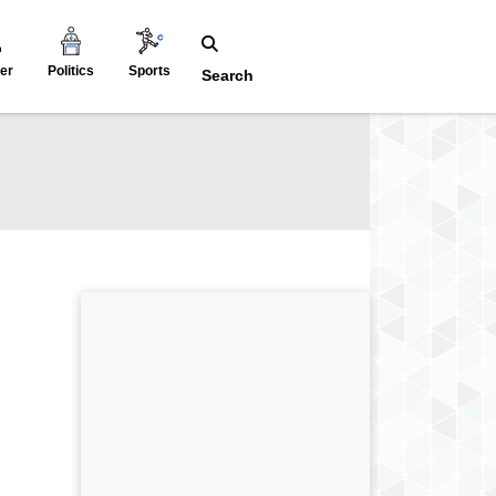
er
Politics
Sports
Search