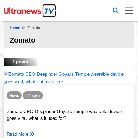
Home
Zomato
Zomato
1 posts
News
Lifestyle
Zomato CEO Deepinder Goyal's Temple wearable device
goes viral, what is it used for?
Read More