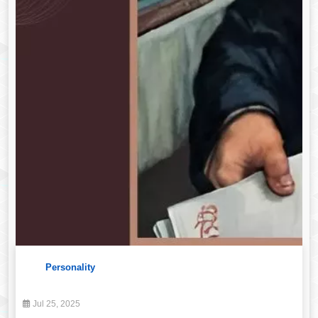
Personality
Jul 25, 2025