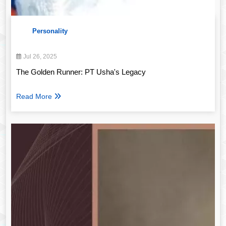
Personality
Jul 26, 2025
The Golden Runner: PT Usha's Legacy
Read More