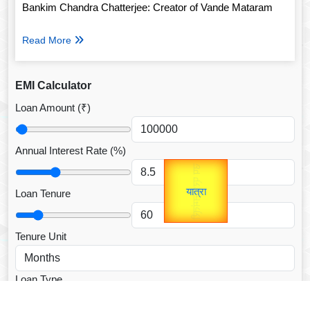
Bankim Chandra Chatterjee: Creator of Vande Mataram
Read More
EMI Calculator
Loan Amount (₹)
Annual Interest Rate (%)
उप प्रधानमंत्री
Gold Rate
unTV Special
उपराष्ट्रपति
Loan Tenure
यात्रा
Valentine's
Tenure Unit
Loan Type