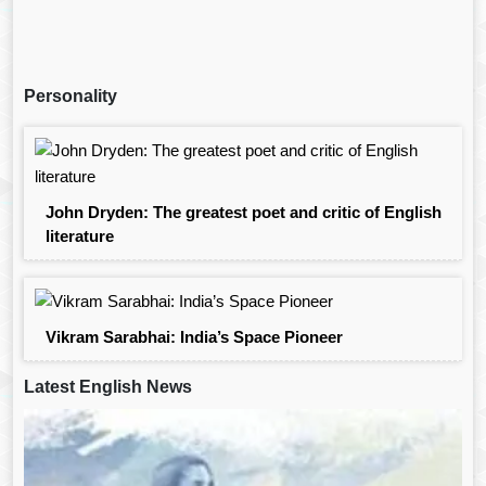
Personality
John Dryden: The greatest poet and critic of English
literature
Vikram Sarabhai: India’s Space Pioneer
Latest English News