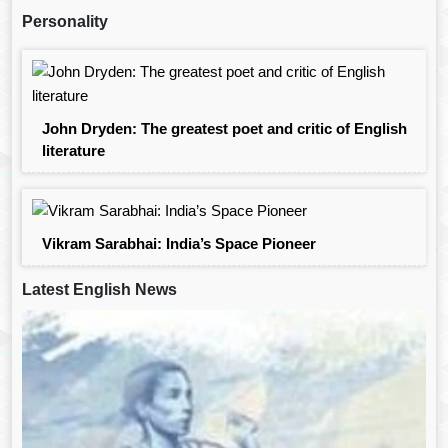
Personality
John Dryden: The greatest poet and critic of English
literature
Vikram Sarabhai: India’s Space Pioneer
Latest English News