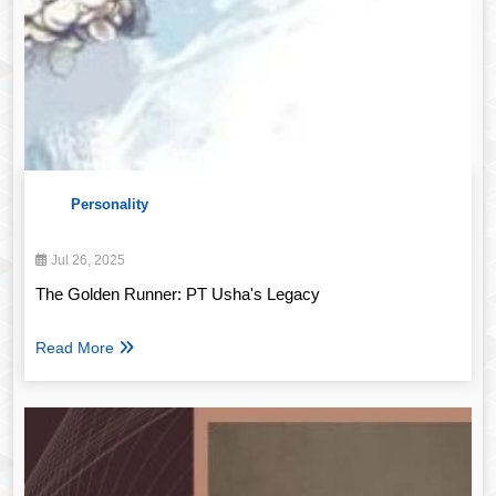
Personality
Jul 26, 2025
The Golden Runner: PT Usha's Legacy
Read More