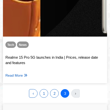
Tech
News
Realme 15 Pro 5G launches in India | Prices, release date
and features
Read More
‹
1
2
3
›