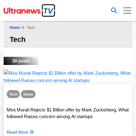
Home
Tech
Tech
39 posts
Tech
News
Mira Murati Rejects $1 Billion offer by Mark Zuckerberg, What
followed Raises concern among AI startups
Read More