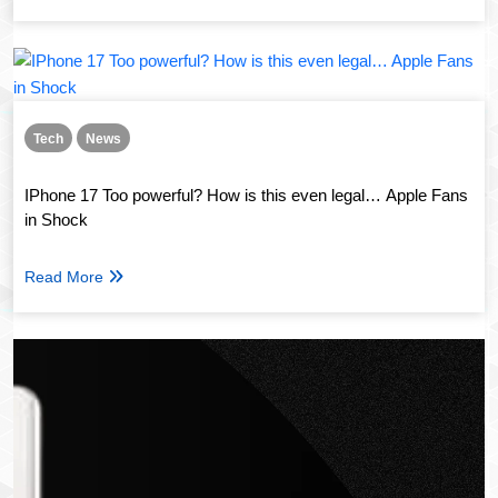
Tech
News
IPhone 17 Too powerful? How is this even legal… Apple Fans
in Shock
Read More