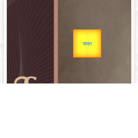
उप प्रधानमंत्री
Gold Rate
unTV Special
उपराष्ट्रपति
यात्रा
Valentine's