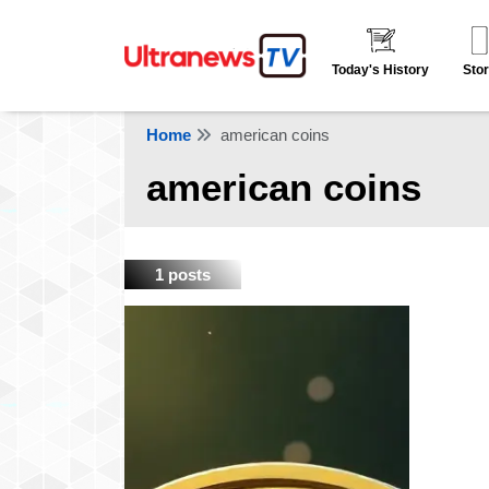
Today's History
Stor
Home
american coins
american coins
1 posts