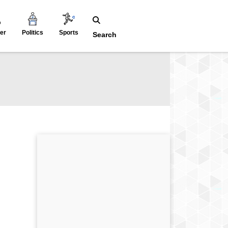
er
Politics
Sports
Search