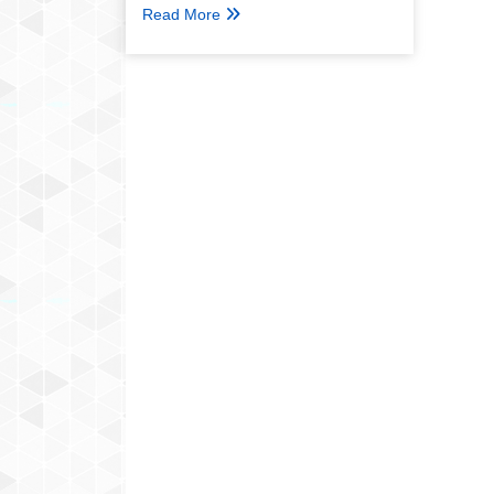
Read More