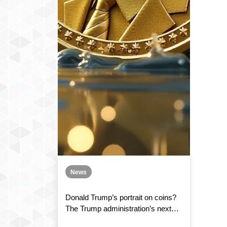
News
Donald Trump’s portrait on coins?
The Trump administration’s next
mission