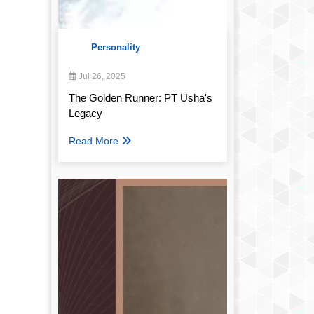
Personality
Jul 26, 2025
The Golden Runner: PT Usha's
Legacy
Read More