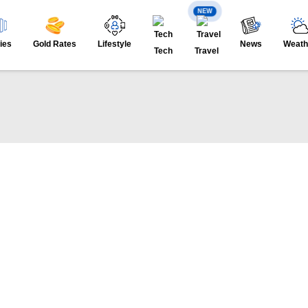
NEW
ies
Gold Rates
Lifestyle
News
Weath
Tech
Travel