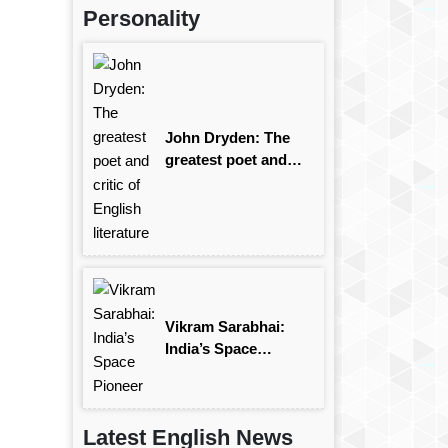
Personality
John Dryden: The
greatest poet and
critic of English
literature
Vikram Sarabhai:
India’s Space
Pioneer
Latest English News