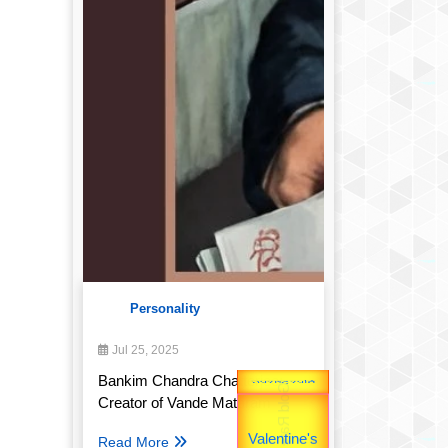
Personality
Jul 25, 2025
Bankim Chandra Chatterjee:
Gold Rate
unTV Special
Creator of Vande Mataram
उपराष्ट्रपति
Read More