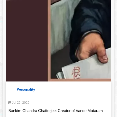
Personality
Jul 25, 2025
Bankim Chandra Chatterjee: Creator of Vande Mataram