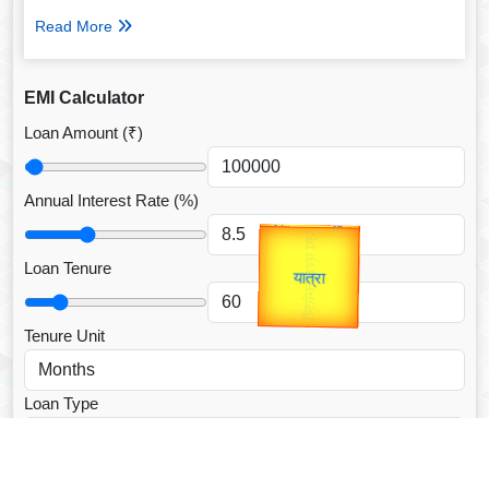
Read More
EMI Calculator
Loan Amount (₹)
Annual Interest Rate (%)
उप प्रधानमंत्री
Gold Rate
उपराष्ट्रपति
unTV Special
Loan Tenure
यात्रा
Valentine's
Tenure Unit
Loan Type
CALCULATE EMI