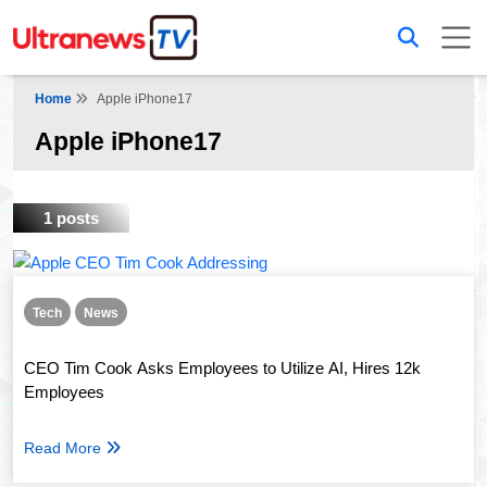
Home
Apple iPhone17
Apple iPhone17
1 posts
Tech
News
CEO Tim Cook Asks Employees to Utilize AI, Hires 12k
Employees
Read More