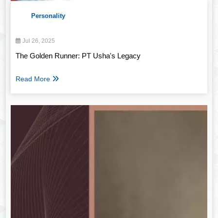
Personality
Jul 26, 2025
The Golden Runner: PT Usha's Legacy
Read More