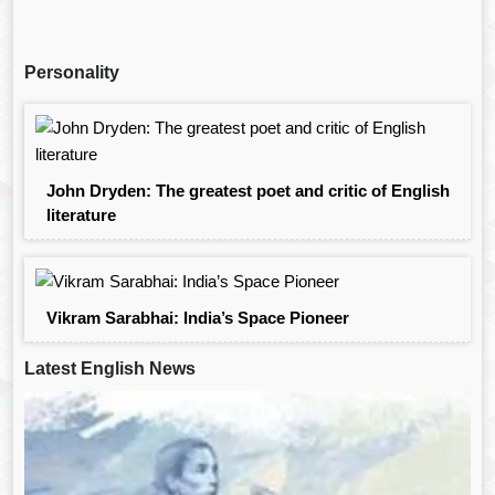
Personality
John Dryden: The greatest poet and critic of English
literature
Vikram Sarabhai: India’s Space Pioneer
Latest English News