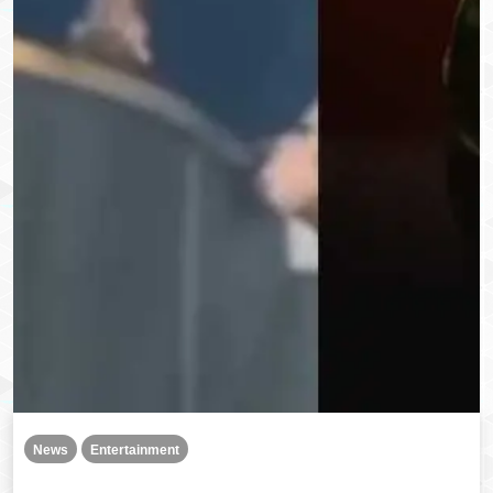
News
Entertainment