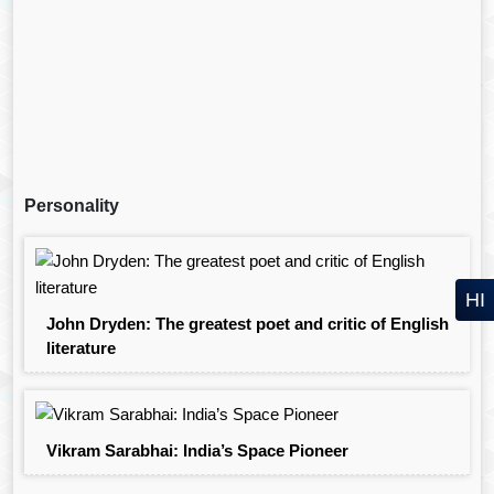
Personality
HI
John Dryden: The greatest poet and critic of English
literature
Vikram Sarabhai: India’s Space Pioneer