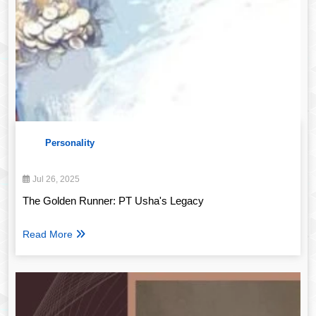
Personality
Jul 26, 2025
The Golden Runner: PT Usha's Legacy
Read More