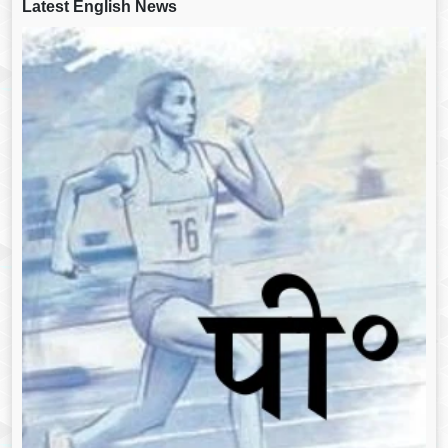
Latest English News