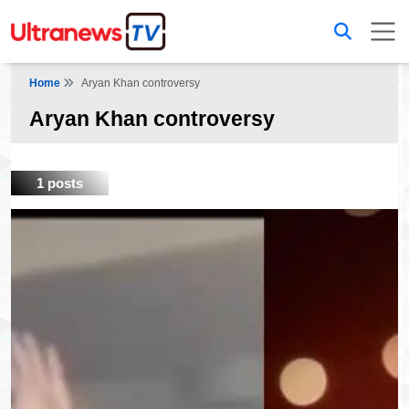
Home
Aryan Khan controversy
Aryan Khan controversy
1 posts