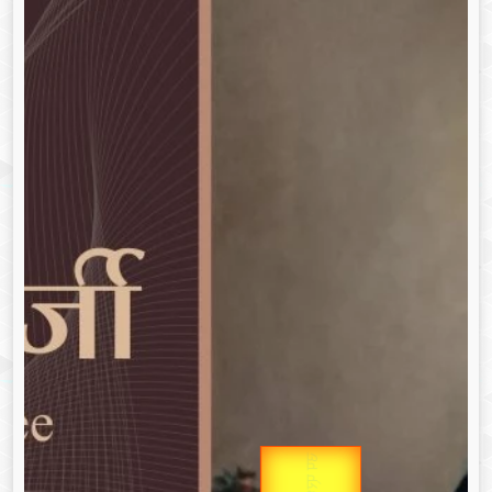
उप प्रधानमंत्री
Gold Rate
उपराष्ट्रपति