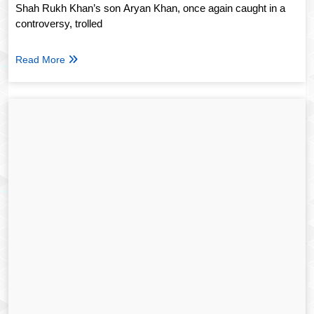
Shah Rukh Khan’s son Aryan Khan, once again caught in a
controversy, trolled
Read More