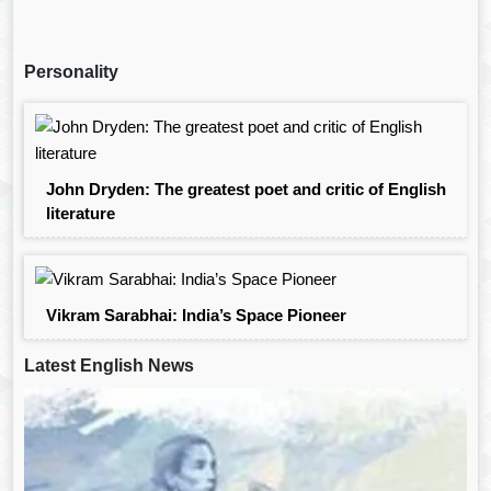
Personality
John Dryden: The greatest poet and critic of English
literature
Vikram Sarabhai: India’s Space Pioneer
Latest English News