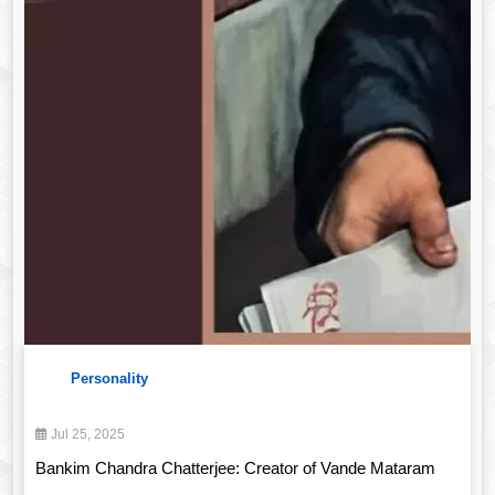
Personality
Jul 25, 2025
Bankim Chandra Chatterjee: Creator of Vande Mataram