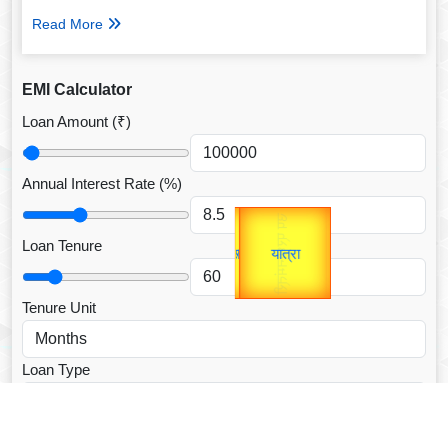
Read More
EMI Calculator
Loan Amount (₹)
Annual Interest Rate (%)
Gold Rate
उप प्रधानमंत्री
unTV Special
उपराष्ट्रपति
Loan Tenure
यात्रा
Valentine's
Tenure Unit
Loan Type
CALCULATE EMI