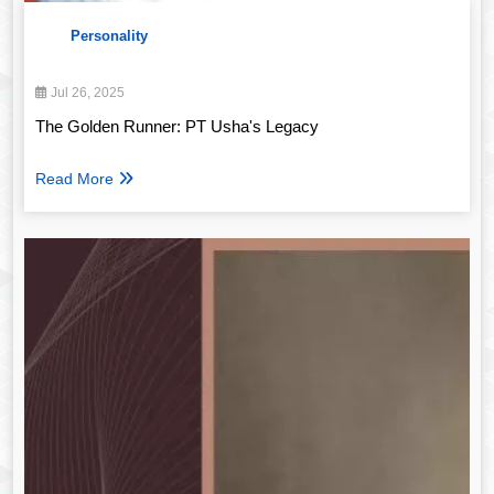
Personality
Jul 26, 2025
The Golden Runner: PT Usha's Legacy
Read More