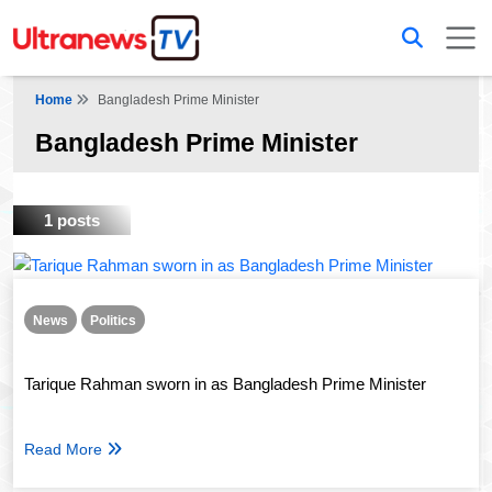
Home
Bangladesh Prime Minister
Bangladesh Prime Minister
1 posts
News
Politics
Tarique Rahman sworn in as Bangladesh Prime Minister
Read More