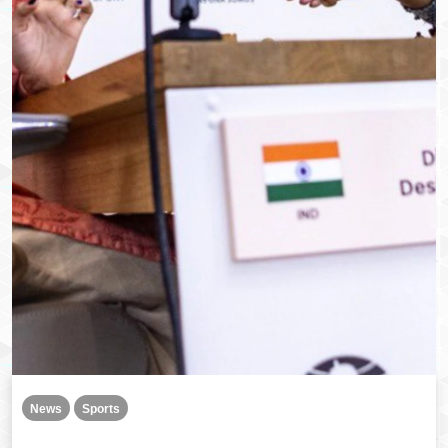
News
Sports