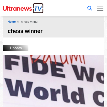
Home
chess winner
chess winner
1 posts