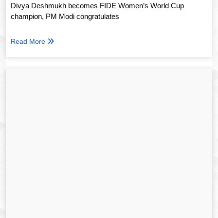
Divya Deshmukh becomes FIDE Women’s World Cup
champion, PM Modi congratulates
Read More