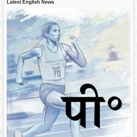
Latest English News