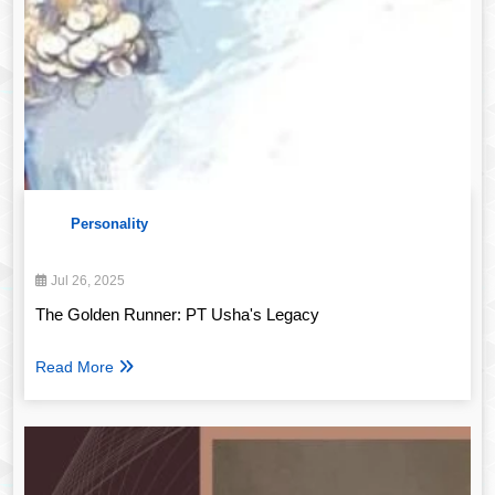
Personality
Jul 26, 2025
The Golden Runner: PT Usha's Legacy
Read More