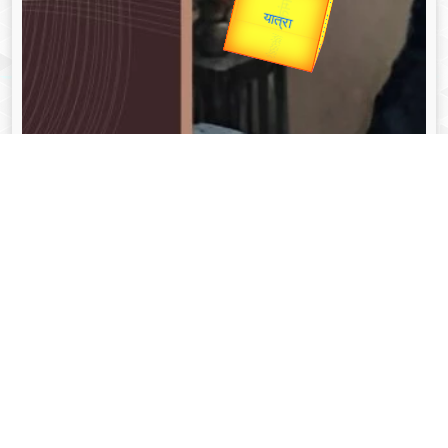
उपराष्ट्रपति
Valentine's
Gold Rate
unTV Special
यात्रा