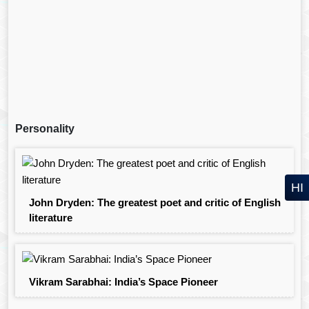
Personality
HI
John Dryden: The greatest poet and critic of English
literature
Vikram Sarabhai: India’s Space Pioneer