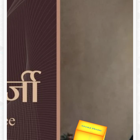
उप प्रधानमंत्री