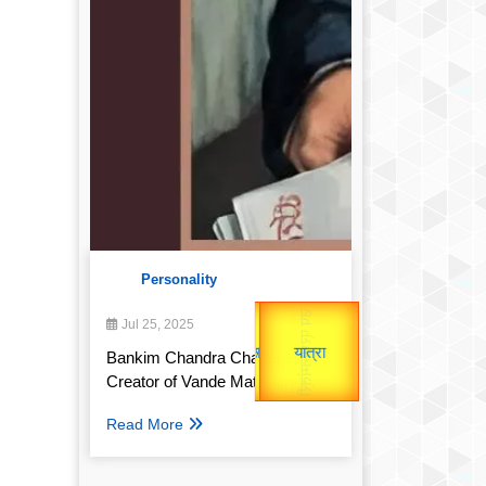
Personality
उप प्रधानमंत्री
Gold Rate
उपराष्ट्रपति
Jul 25, 2025
unTV Special
Bankim Chandra Chatterjee:
Valentine's
Creator of Vande Mataram
यात्रा
Read More