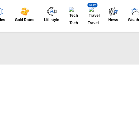
NEW
ies
Gold Rates
Lifestyle
News
Weath
Tech
Travel