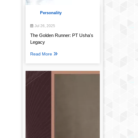
Personality
Jul 26, 2025
The Golden Runner: PT Usha's
Legacy
Read More