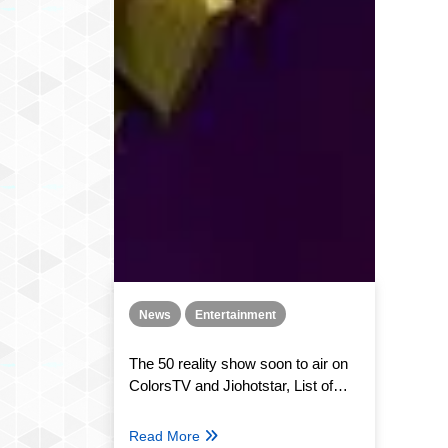
News
Entertainment
The 50 reality show soon to air on
ColorsTV and Jiohotstar, List of
contestants and concept
Read More