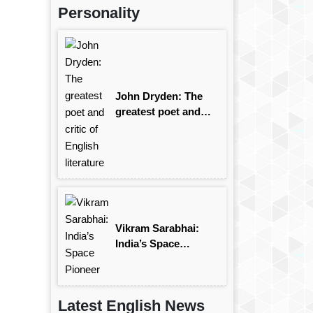
Personality
John Dryden: The
greatest poet and
critic of English
literature
Vikram Sarabhai:
India’s Space
Pioneer
Latest English News