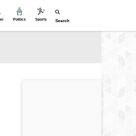
er
Politics
Sports
Search