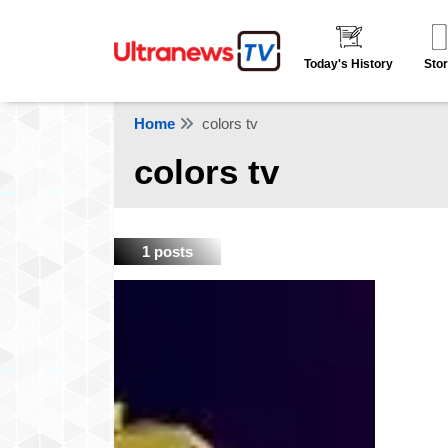
Today's History
Stor
Home
colors tv
colors tv
1 posts