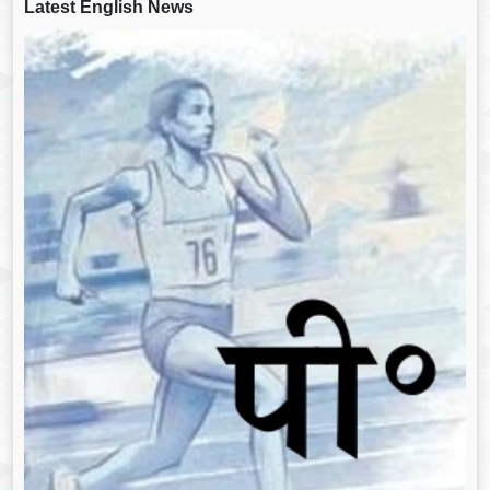
Latest English News