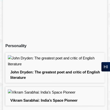
Personality
HI
John Dryden: The greatest poet and critic of English
literature
Vikram Sarabhai: India’s Space Pioneer