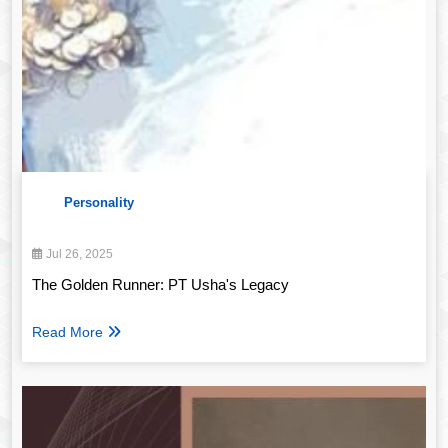
Personality
Jul 26, 2025
The Golden Runner: PT Usha's Legacy
Read More