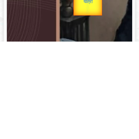
unTV Special
यात्रा
Valentine's