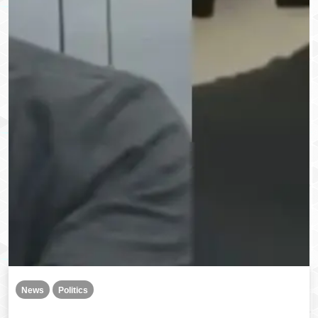
News
Politics