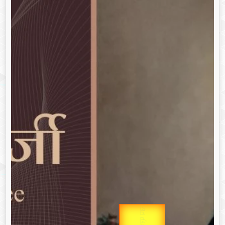
Gold Rate
उप प्रधानमंत्री
उपराष्ट्रपति