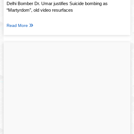
Delhi Bomber Dr. Umar justifies Suicide bombing as
“Martyrdom”, old video resurfaces
Read More