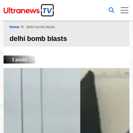
Home
delhi bomb blasts
delhi bomb blasts
1 posts