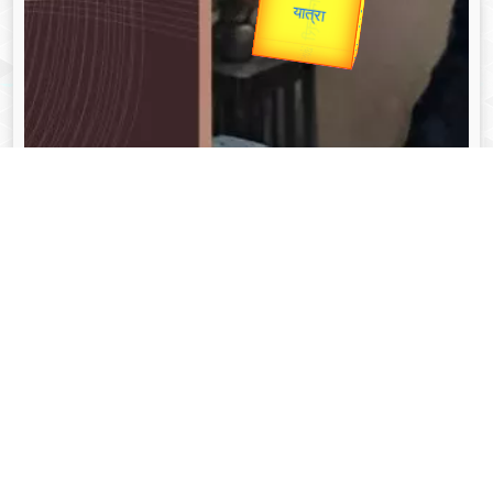
Valentine's
unTV Special
यात्रा