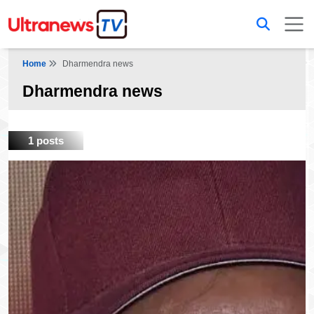
Home
Dharmendra news
Dharmendra news
1 posts