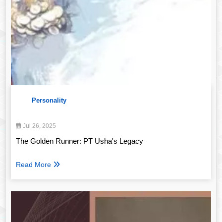
Personality
Jul 26, 2025
The Golden Runner: PT Usha's Legacy
Read More