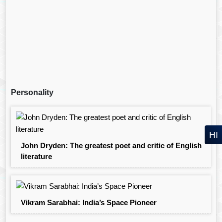
Personality
HI
John Dryden: The greatest poet and critic of English
literature
Vikram Sarabhai: India’s Space Pioneer