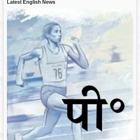
Latest English News