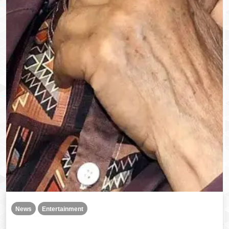
News
Entertainment