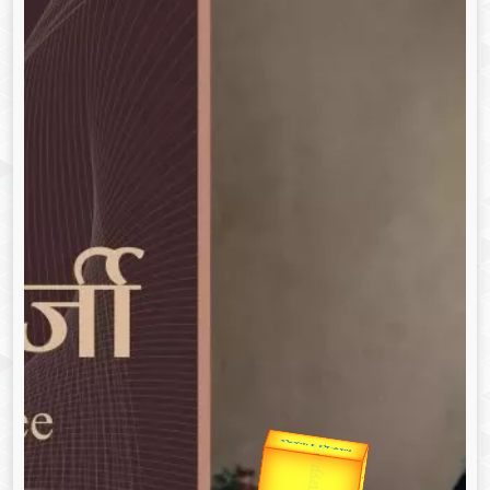
उप प्रधानमंत्री
उपराष्ट्रपति
Gold Rate