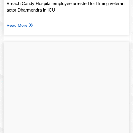
Breach Candy Hospital employee arrested for filming veteran
actor Dharmendra in ICU
Read More