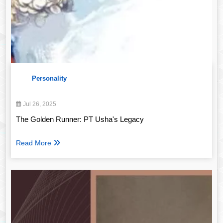
Personality
Jul 26, 2025
The Golden Runner: PT Usha's Legacy
Read More