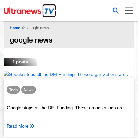
Home
google news
google news
1 posts
Tech
News
Google stops all the DEI Funding. These organizations are..
Read More