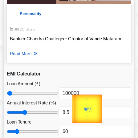
Personality
Jul 25, 2025
Bankim Chandra Chatterjee: Creator of Vande Mataram
Read More
EMI Calculator
Loan Amount (₹)
Gold Rate
उप प्रधानमंत्री
unTV Special
Annual Interest Rate (%)
उपराष्ट्रपति
यात्रा
Loan Tenure
Valentine's