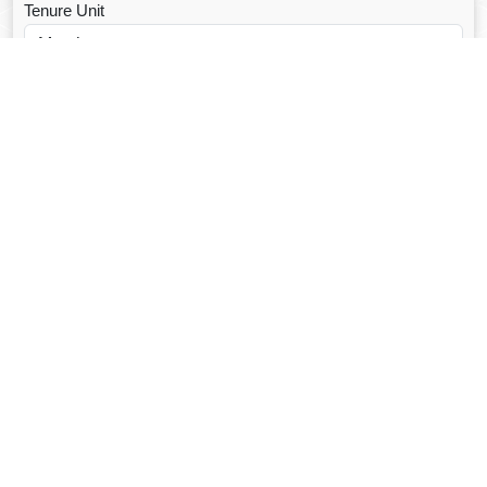
Tenure Unit
Loan Type
CALCULATE EMI
Facebook Fanpage