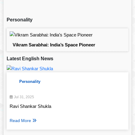
Personality
Vikram Sarabhai: India’s Space Pioneer
Latest English News
Personality
Jul 31, 2025
Ravi Shankar Shukla
Read More