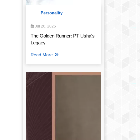
Personality
Jul 26, 2025
The Golden Runner: PT Usha's
Legacy
Read More