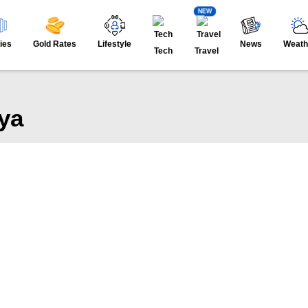
NEW
ies
Gold Rates
Lifestyle
News
Weath
Tech
Travel
ya