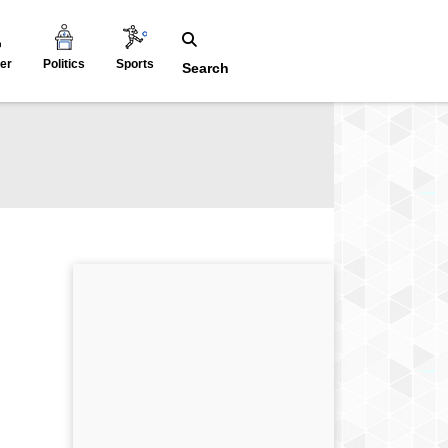
er
Politics
Sports
Search