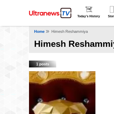
Today's History
Stor
Home
Himesh Reshammiya
Himesh Reshammi
1 posts