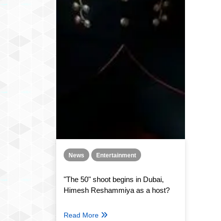
News
Entertainment
"The 50" shoot begins in Dubai,
Himesh Reshammiya as a host?
Read More