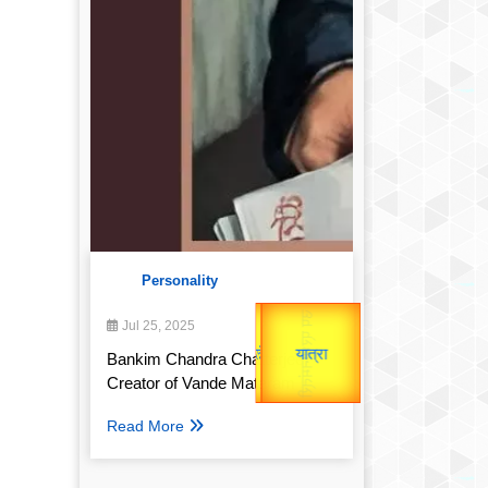
Personality
उप प्रधानमंत्री
Gold Rate
उपराष्ट्रपति
Jul 25, 2025
unTV Special
Bankim Chandra Chatterjee:
Valentine's
Creator of Vande Mataram
यात्रा
Read More