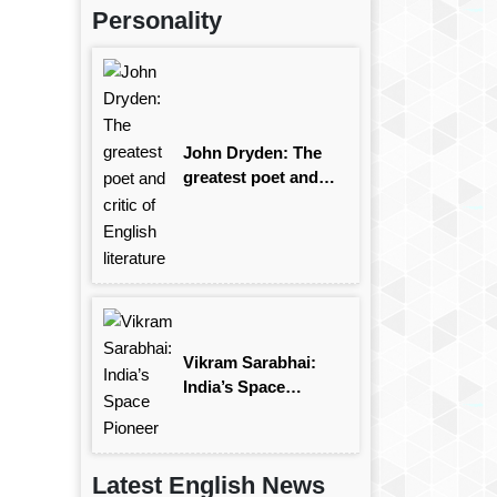
Personality
John Dryden: The
greatest poet and
critic of English
literature
Vikram Sarabhai:
India’s Space
Pioneer
Latest English News