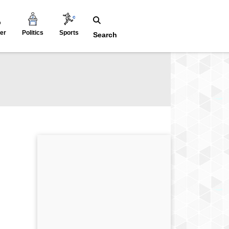
er
Politics
Sports
Search