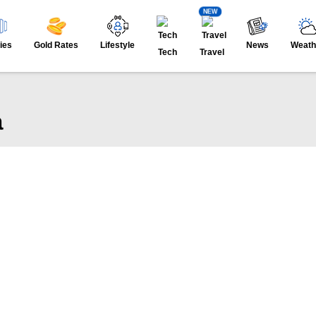
NEW
ies
Gold Rates
Lifestyle
News
Weath
Tech
Travel
a