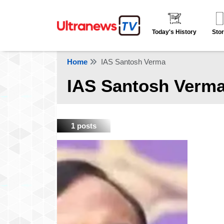
Today's History
Stor
Home
IAS Santosh Verma
IAS Santosh Verm
1 posts