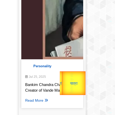
Personality
उप प्रधानमंत्री
Gold Rate
उपराष्ट्रपति
Jul 25, 2025
unTV Special
Bankim Chandra Chatterjee:
Valentine's
यात्रा
Creator of Vande Mataram
Read More