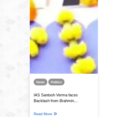
News
Politics
IAS Santosh Verma faces
Backlash from Brahmin
Organisations after his “Casteist
and indecent” comment.
Read More