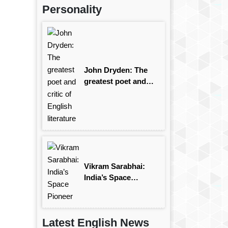
Personality
John Dryden: The
greatest poet and
critic of English
literature
Vikram Sarabhai:
India’s Space
Pioneer
Latest English News