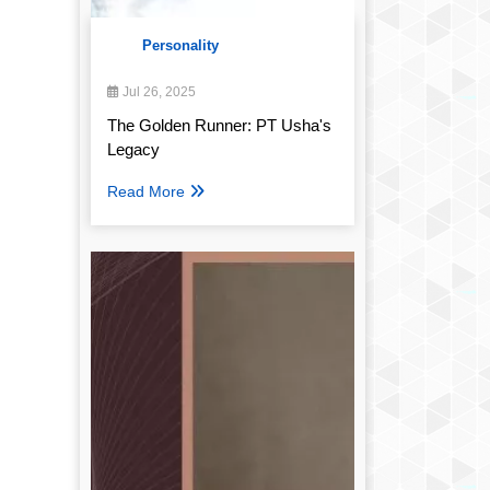
Personality
Jul 26, 2025
The Golden Runner: PT Usha's
Legacy
Read More