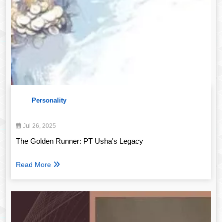
Personality
Jul 26, 2025
The Golden Runner: PT Usha's Legacy
Read More