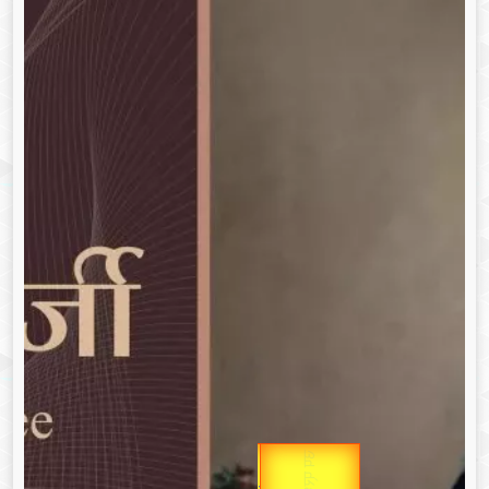
उप प्रधानमंत्री
Gold Rate
उपराष्ट्रपति