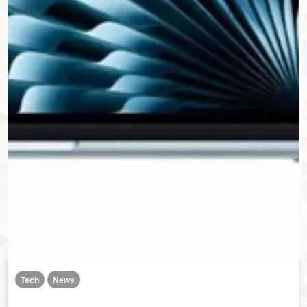
Tech
News