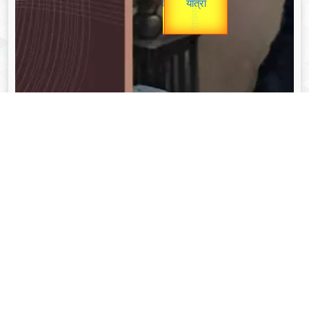
unTV Special
यात्रा
Valentine's