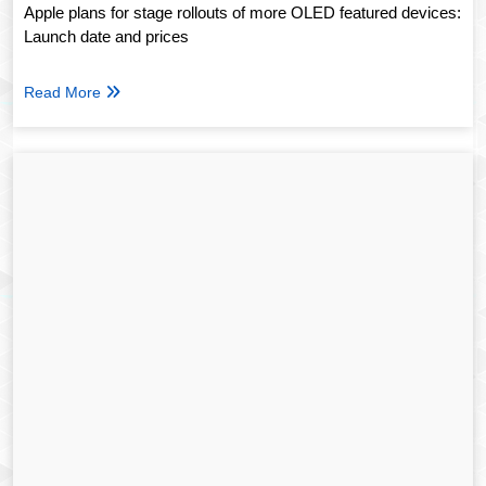
Apple plans for stage rollouts of more OLED featured devices:
Launch date and prices
Read More