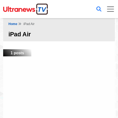
Home
iPad Air
iPad Air
1 posts