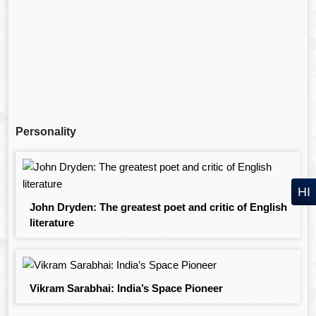
Personality
HI
John Dryden: The greatest poet and critic of English
literature
Vikram Sarabhai: India’s Space Pioneer