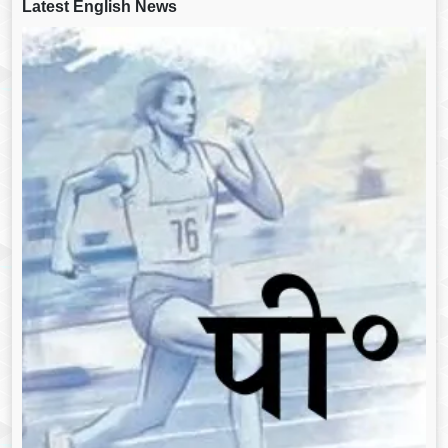
Latest English News