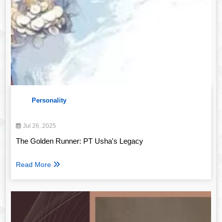
Personality
Jul 26, 2025
The Golden Runner: PT Usha's Legacy
Read More