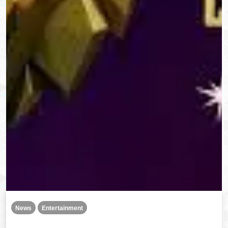
News
Entertainment