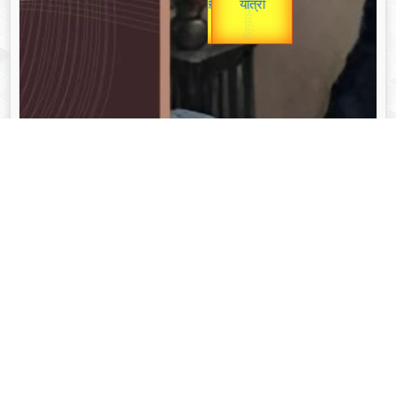
unTV Special
यात्रा
Valentine's