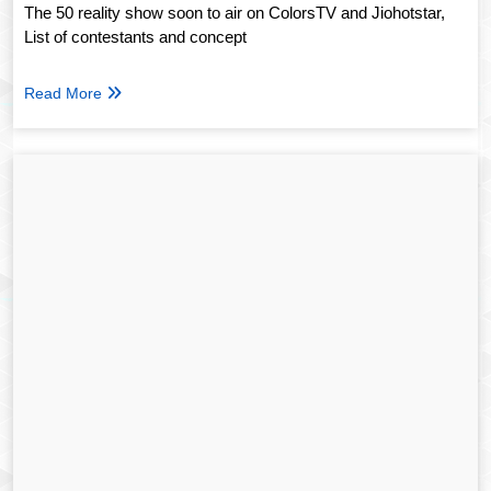
The 50 reality show soon to air on ColorsTV and Jiohotstar,
List of contestants and concept
Read More