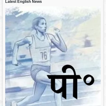
Latest English News