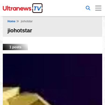
Home
jiohotstar
jiohotstar
1 posts