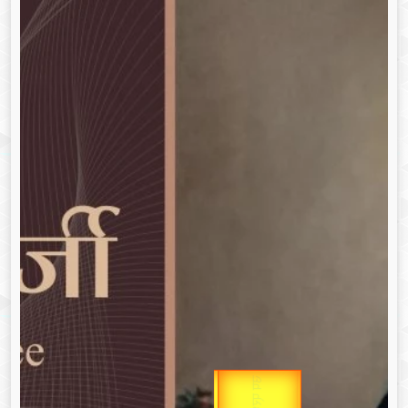
उप प्रधानमंत्री
Gold Rate
उपराष्ट्रपति