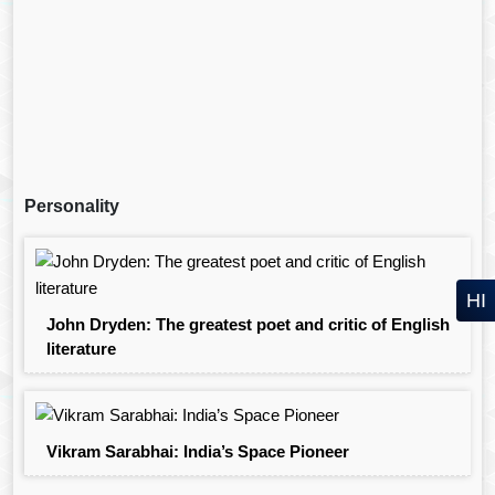
Personality
HI
John Dryden: The greatest poet and critic of English
literature
Vikram Sarabhai: India’s Space Pioneer