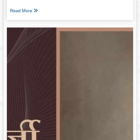
Read More