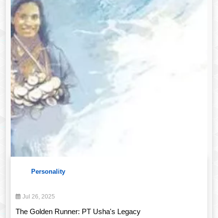
Personality
Jul 26, 2025
The Golden Runner: PT Usha's Legacy