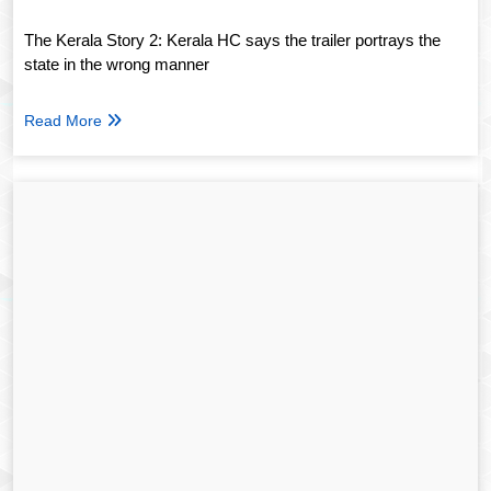
The Kerala Story 2: Kerala HC says the trailer portrays the
state in the wrong manner
Read More