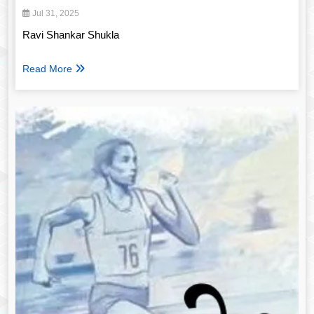
Jul 31, 2025
Ravi Shankar Shukla
Read More