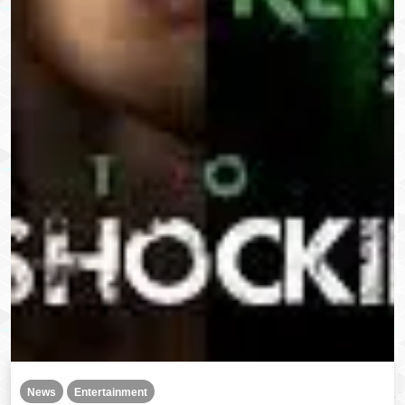
News
Entertainment