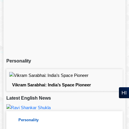
Personality
Vikram Sarabhai: India’s Space Pioneer
HI
Latest English News
Personality