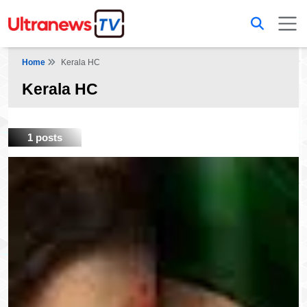
Home
Kerala HC
Kerala HC
1 posts