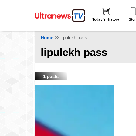
Today's History
Stor
Home
lipulekh pass
lipulekh pass
1 posts