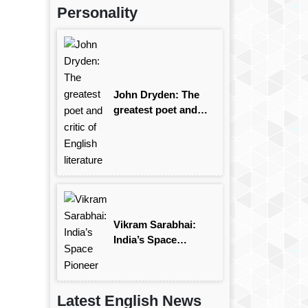
Personality
John Dryden: The
greatest poet and
critic of English
literature
Vikram Sarabhai:
India’s Space
Pioneer
Latest English News