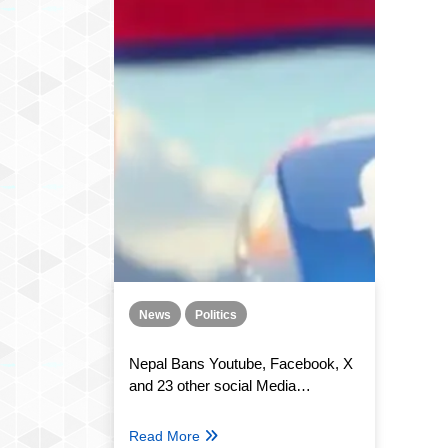
News
Politics
Nepal Bans Youtube, Facebook, X
and 23 other social Media
Platforms
Read More