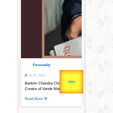
Personality
उप प्रधानमंत्री
उपराष्ट्रपति
Gold Rate
Jul 25, 2025
unTV Special
Valentine's
Bankim Chandra Chatterjee:
Creator of Vande Mataram
यात्रा
Read More