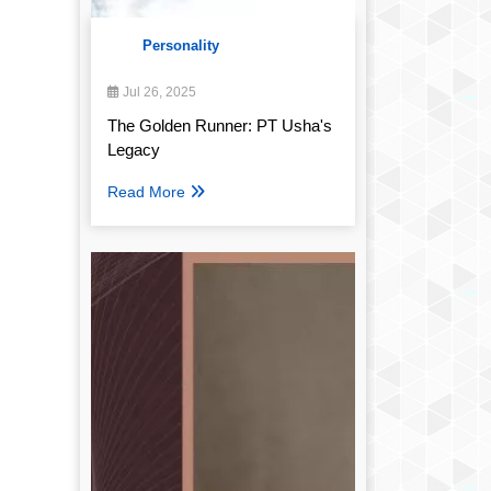
Personality
Jul 26, 2025
The Golden Runner: PT Usha's
Legacy
Read More