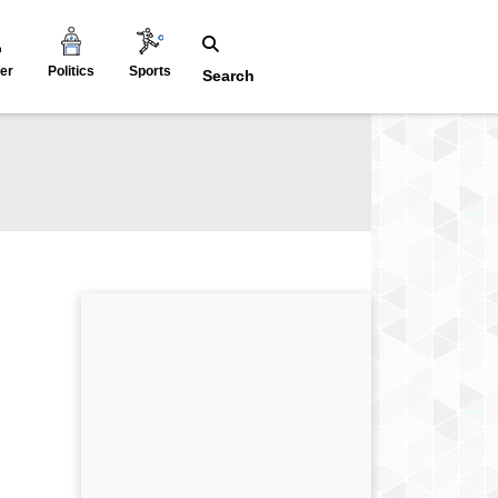
er
Politics
Sports
Search