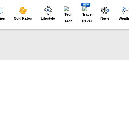
NEW
ies
Gold Rates
Lifestyle
News
Weath
Tech
Travel