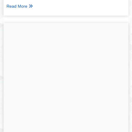
Read More