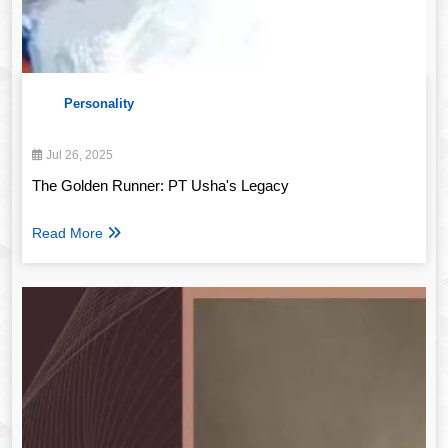
Personality
Jul 26, 2025
The Golden Runner: PT Usha's Legacy
Read More