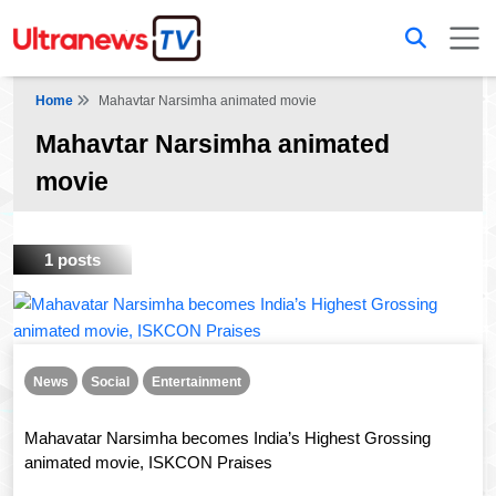
Home
Mahavtar Narsimha animated movie
Mahavtar Narsimha animated
movie
1 posts
News
Social
Entertainment
Mahavatar Narsimha becomes India’s Highest Grossing
animated movie, ISKCON Praises