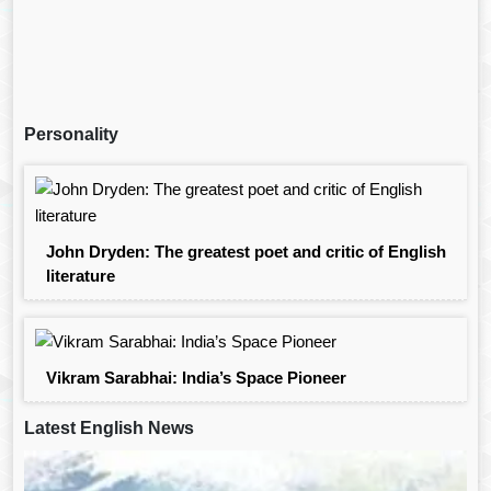
Personality
John Dryden: The greatest poet and critic of English
literature
Vikram Sarabhai: India’s Space Pioneer
Latest English News