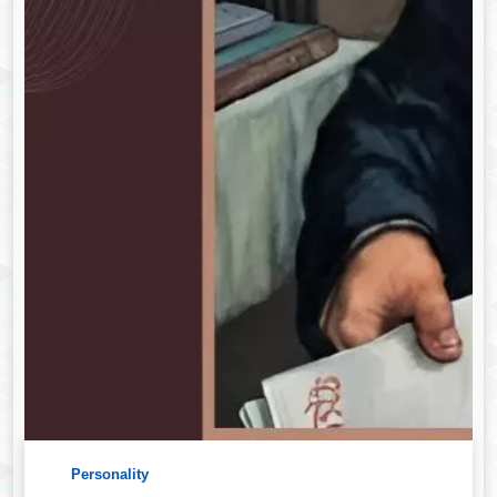
Personality