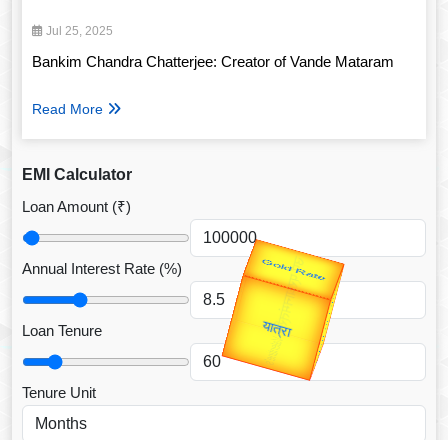
Jul 25, 2025
Bankim Chandra Chatterjee: Creator of Vande Mataram
Read More
EMI Calculator
Loan Amount (₹)
उप प्रधानमंत्री
Annual Interest Rate (%)
उपराष्ट्रपति
Valentine's
Gold Rate
unTV Special
Loan Tenure
यात्रा
Tenure Unit