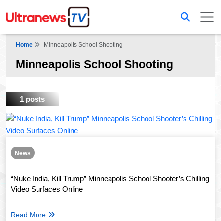
Home
Minneapolis School Shooting
Minneapolis School Shooting
1 posts
News
“Nuke India, Kill Trump” Minneapolis School Shooter’s Chilling
Video Surfaces Online
Read More