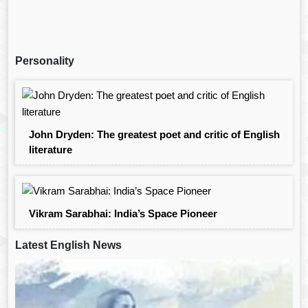
Personality
John Dryden: The greatest poet and critic of English
literature
Vikram Sarabhai: India’s Space Pioneer
Latest English News