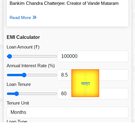
Bankim Chandra Chatterjee: Creator of Vande Mataram
Read More
EMI Calculator
Loan Amount (₹)
Annual Interest Rate (%)
उप प्रधानमंत्री
Gold Rate
unTV Special
उपराष्ट्रपति
Loan Tenure
यात्रा
Valentine's
Tenure Unit
Loan Type