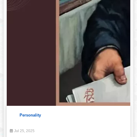
Personality
Jul 25, 2025