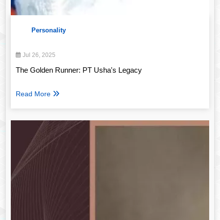
Personality
Jul 26, 2025
The Golden Runner: PT Usha's Legacy
Read More