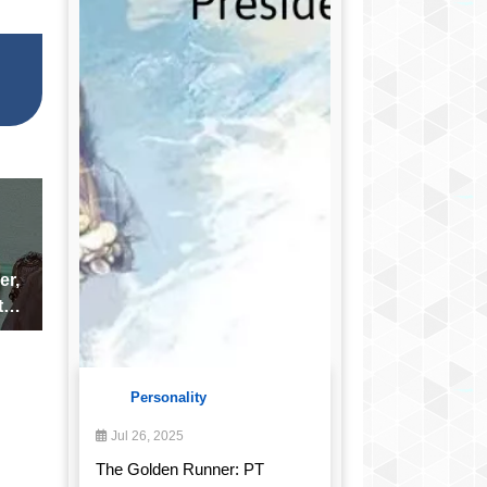
er,
the
Personality
Jul 26, 2025
The Golden Runner: PT