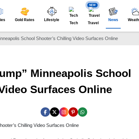
NEW
ies
Gold Rates
Lifestyle
News
Weath
Tech
Travel
inneapolis School Shooter’s Chilling Video Surfaces Online
Trump” Minneapolis School
 Video Surfaces Online