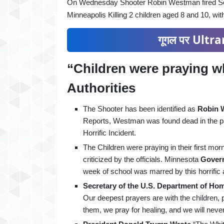
On Wednesday Shooter Robin Westman fired Seve
Minneapolis Killing 2 children aged 8 and 10, wit
गूगल पर Ultran
“Children were praying w
Authorities
The Shooter has been identified as
Robin 
Reports, Westman was found dead in the par
Horrific Incident.
The Children were praying in their first m
criticized by the officials. Minnesota
Govern
week of school was marred by this horrific a
Secretary of the U.S. Department of Ho
Our deepest prayers are with the children,
them, we pray for healing, and we will neve