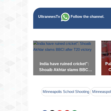
UltranewsTv
Follow the channel.
India have ruined cricket":
Pak
Shoaib Akhtar slams BBCI
C
after T20 victory
Minneapolis School Shooting
Minneaspol