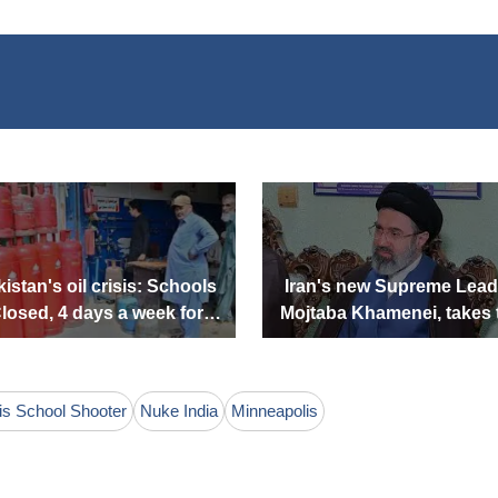
istan's oil crisis: Schools
Iran's new Supreme Lead
losed, 4 days a week for
Mojtaba Khamenei, takes 
Government offices
lead. Who is he?
is School Shooter
Nuke India
Minneapolis