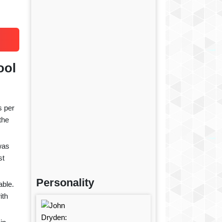
ool
s per
the
was
st
Personality
able.
ith