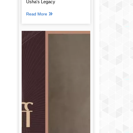
Usha's Legacy
Read More