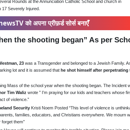
ral Rounds at the Annunciation Catholic School and church in
h 17 Severely Injured.
ewsTV को अपना प्रीफ़र्ड सोर्स बनाएँ
hen the shooting began” As per Sch
Westman, 23
was a Transgender and belonged to a Jewish Family. A
king lot and it is assumed that
he shot himself after perpetrating
orning Mass of the school year when the shooting began. The Incident 
or Tim Waliz
wrote ” I’m praying for our kids and teachers whose fir
ct of violence.”
meland Security
Kristi Noem Posted “This level of violence is unthink
 parents, families, educators, and Christians everywhere. We mourn w
r forget them”