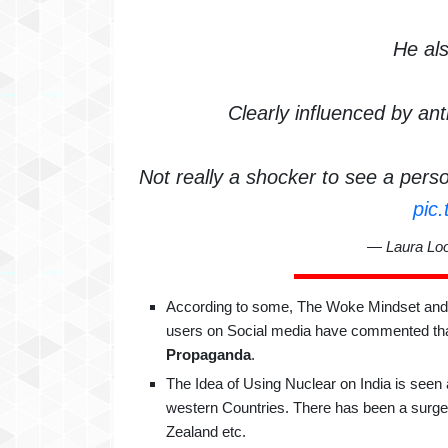
He als
Clearly influenced by an
Not really a shocker to see a person 
pic
— Laura Lo
According to some, The Woke Mindset and t
users on Social media have commented tha
Propaganda
.
The Idea of Using Nuclear on India is seen
western Countries. There has been a surge 
Zealand etc.