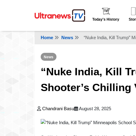
Today's History
Stor
Home
News
“Nuke India, Kill Trump” M
News
“Nuke India, Kill 
Shooter’s Chilling
Chandrani Basu
August 28, 2025