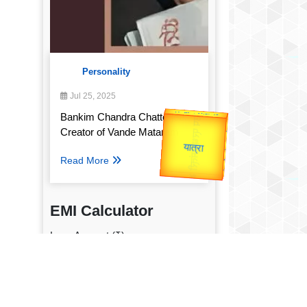
Personality
Jul 25, 2025
उप प्रधानमंत्री
Bankim Chandra Chatterjee:
उपराष्ट्रपति
Valentine's
Creator of Vande Mataram
Gold Rate
unTV Special
Read More
यात्रा
EMI Calculator
Loan Amount (₹)
Annual Interest Rate (%)