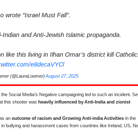
o wrote “Israel Must Fall”.
ti-Indian and Anti-Jewish Islamic propaganda.
like this living in Ilhan Omar’s district kill Cathol
.twitter.com/e8decaVYCl
omer (@LauraLoomer)
August 27, 2025
he Social Media’s Negative campaigning led to such an incident. Se
t this shooter was
heavily influenced by Anti-India and zionist
 as an
outcome of racism and Growing Anti-india Activities
in the
in bullying and harassment cases from countries like Ireland, US, N