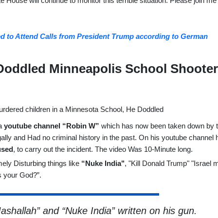
 House will continue to monitor this terrible situation. Please join me 
 to Attend Calls from President Trump according to German
 Doddled Minneapolis School Shoote
a
youtube channel “Robin W”
which has now been taken down by 
lly and Had no criminal history in the past. On his youtube channel 
used
, to carry out the incident. The video Was 10-Minute long.
y Disturbing things like
“Nuke India"
, "Kill Donald Trump" "Israel 
is your God?”.
shallah” and “Nuke India” written on his gun.