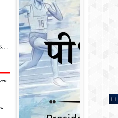
ics.…
veral
HI
ew