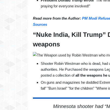
President Donald Trump Wrote
“The White
praying for everyone involved!”
Read more from the Author:
PM Modi Refused
Sources
“Nuke India, Kill Trump”
weapons
Shooter Robin Westman who is dead, had 
authorities. He Purchased the weapons Lega
posted a collection of
all the weapons he 
On guns and magazines he doddled Extremel
fall" "Burn Israel" "for the children" "Where 
Minnesota shooter had “Ma