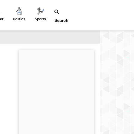
er
Politics
Sports
Search