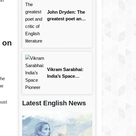
in
John Dryden: The
greatest poet and
critic of English
literature
r on
Vikram Sarabhai:
India’s Space
the
Pioneer
he
must
Latest English News