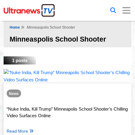
Home
Minneaspolis School Shooter
Minneaspolis School Shooter
1 posts
News
“Nuke India, Kill Trump” Minneapolis School Shooter’s Chilling
Video Surfaces Online
Read More