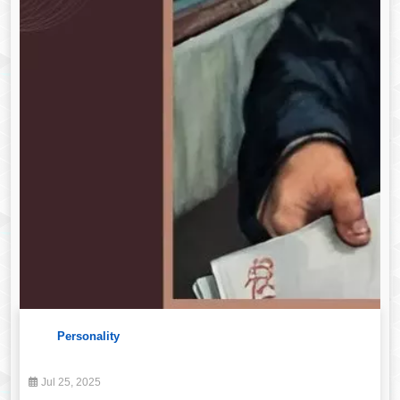
Personality
Jul 25, 2025