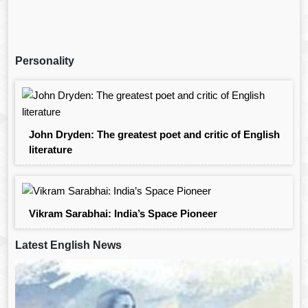
Personality
John Dryden: The greatest poet and critic of English
literature
Vikram Sarabhai: India’s Space Pioneer
Latest English News