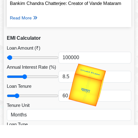
Bankim Chandra Chatterjee: Creator of Vande Mataram
Read More
EMI Calculator
Loan Amount (₹)
Annual Interest Rate (%)
उप प्रधानमंत्री
उपराष्ट्रपति
Valentine's
Gold Rate
unTV Special
Loan Tenure
यात्रा
Tenure Unit
Loan Type