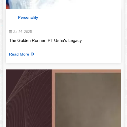
Personality
Jul 26, 2025
The Golden Runner: PT Usha's Legacy
Read More