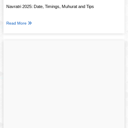
Navratri 2025: Date, Timings, Muhurat and Tips
Read More