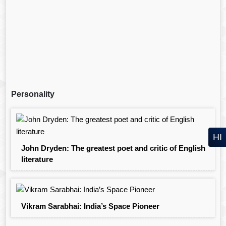
Personality
HI
John Dryden: The greatest poet and critic of English
literature
Vikram Sarabhai: India’s Space Pioneer