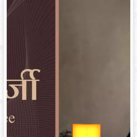
उप प्रधानमंत्री
उपराष्ट्रपति
Gold Rate