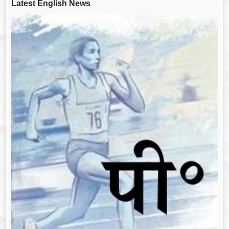
Latest English News