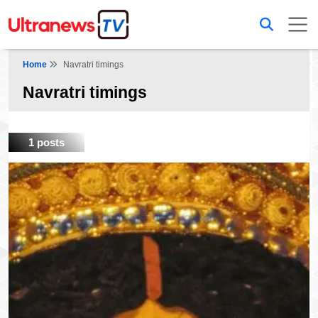
Home
Navratri timings
Navratri timings
1 posts