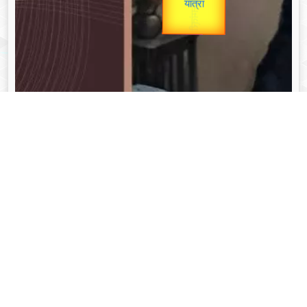
unTV Special
Valentine's
यात्रा