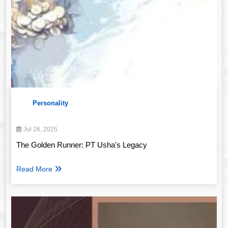
Personality
Jul 26, 2025
The Golden Runner: PT Usha's Legacy
Read More