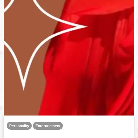
Personality
Entertainment