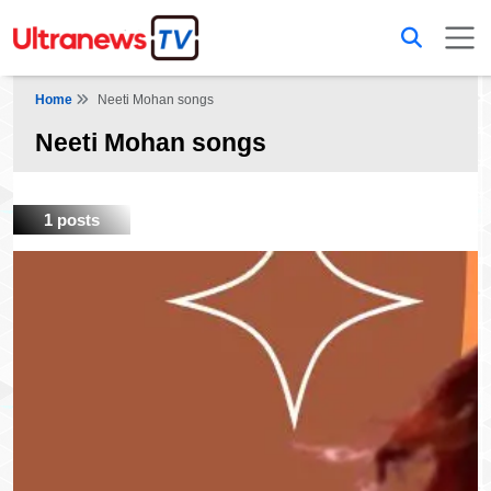
Home
Neeti Mohan songs
Neeti Mohan songs
1 posts