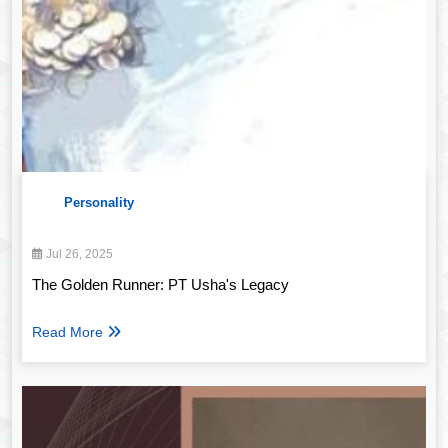
Personality
Jul 26, 2025
The Golden Runner: PT Usha's Legacy
Read More