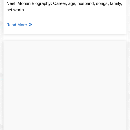
Neeti Mohan Biography: Career, age, husband, songs, family,
net worth
Read More