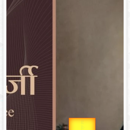
उप प्रधानमंत्री
Gold Rate
उपराष्ट्रपति