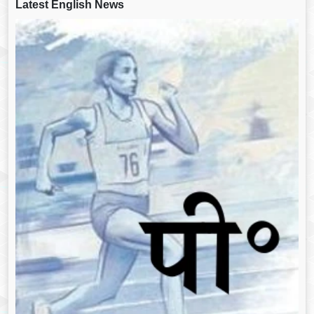
Latest English News