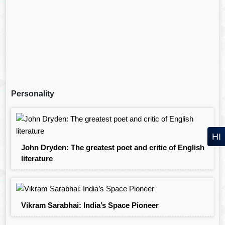
Personality
HI
John Dryden: The greatest poet and critic of English
literature
Vikram Sarabhai: India’s Space Pioneer