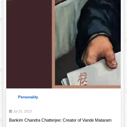
Personality
Jul 25, 2025
Bankim Chandra Chatterjee: Creator of Vande Mataram