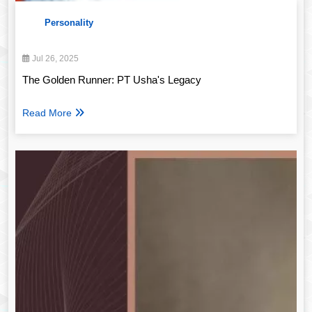
Personality
Jul 26, 2025
The Golden Runner: PT Usha's Legacy
Read More