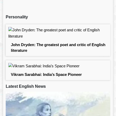
Personality
John Dryden: The greatest poet and critic of English
literature
Vikram Sarabhai: India’s Space Pioneer
Latest English News