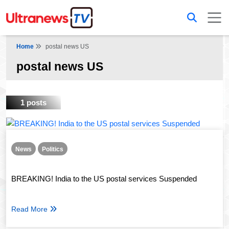
Home
postal news US
postal news US
1 posts
News
Politics
BREAKING! India to the US postal services Suspended
Read More