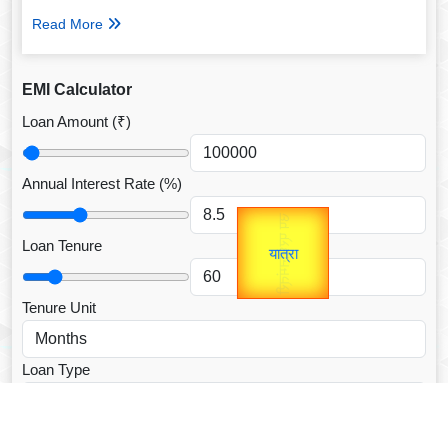
Read More
EMI Calculator
Loan Amount (₹)
Annual Interest Rate (%)
उप प्रधानमंत्री
Gold Rate
unTV Special
उपराष्ट्रपति
Loan Tenure
यात्रा
Valentine's
Tenure Unit
Loan Type
CALCULATE EMI