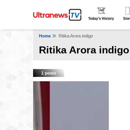
Today's History
Stor
Home
Ritika Arora indigo
Ritika Arora indigo
1 posts