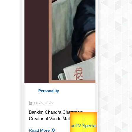
Personality
Jul 25, 2025
उपराष्ट्रपति
Bankim Chandra Chatterjee:
उप प्रधानमंत्री
Creator of Vande Mataram
Read More