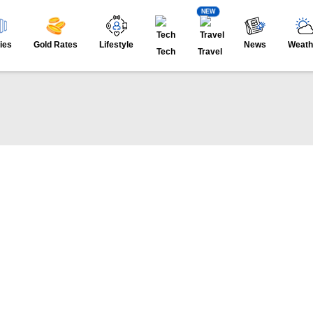
NEW
ies
Gold Rates
Lifestyle
News
Weath
Tech
Travel