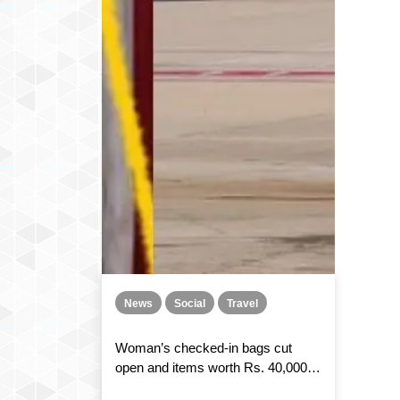
News
Social
Travel
Woman’s checked-in bags cut
open and items worth Rs. 40,000
stolen during an IndiGo flight