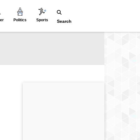
er
Politics
Sports
Search