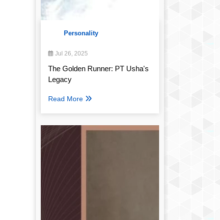
Personality
Jul 26, 2025
The Golden Runner: PT Usha's
Legacy
Read More