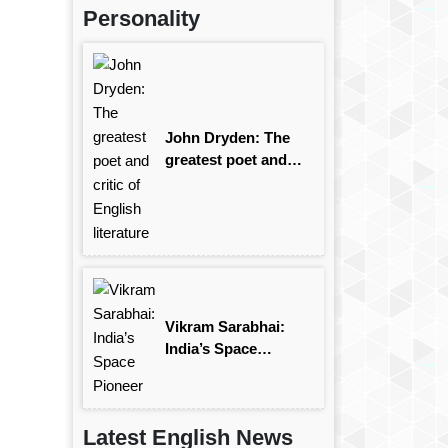
Personality
John Dryden: The
greatest poet and
critic of English
literature
Vikram Sarabhai:
India’s Space
Pioneer
Latest English News