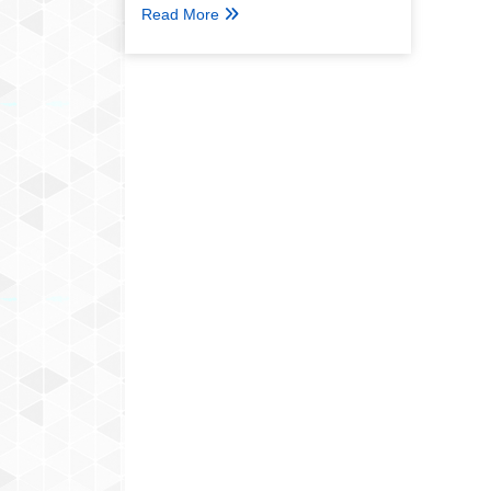
Read More