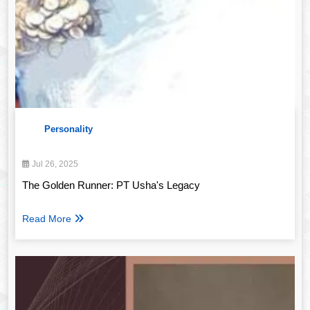
Personality
Jul 26, 2025
The Golden Runner: PT Usha's Legacy
Read More