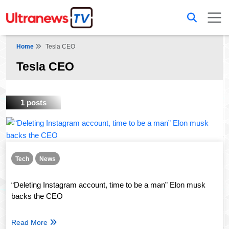
Home
Tesla CEO
Tesla CEO
1 posts
Tech
News
“Deleting Instagram account, time to be a man” Elon musk
backs the CEO
Read More