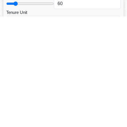
Tenure Unit
Loan Type
CALCULATE EMI
Facebook Fanpage