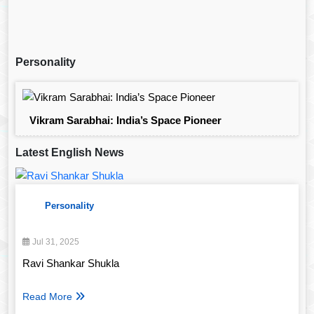
Personality
Vikram Sarabhai: India’s Space Pioneer
Latest English News
Personality
Jul 31, 2025
Ravi Shankar Shukla
Read More