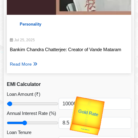
Personality
Jul 25, 2025
Bankim Chandra Chatterjee: Creator of Vande Mataram
Read More
EMI Calculator
Loan Amount (₹)
उप प्रधानमंत्री
Valentine's
Annual Interest Rate (%)
Gold Rate
unTV Special
Loan Tenure