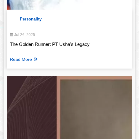
Personality
Jul 26, 2025
The Golden Runner: PT Usha's Legacy
Read More