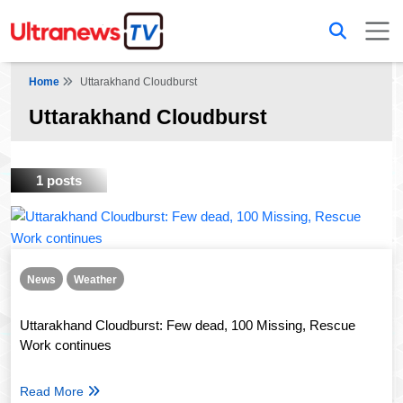
Home
Uttarakhand Cloudburst
Uttarakhand Cloudburst
1 posts
News
Weather
Uttarakhand Cloudburst: Few dead, 100 Missing, Rescue
Work continues
Read More