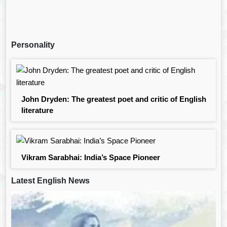
Personality
John Dryden: The greatest poet and critic of English
literature
Vikram Sarabhai: India’s Space Pioneer
Latest English News