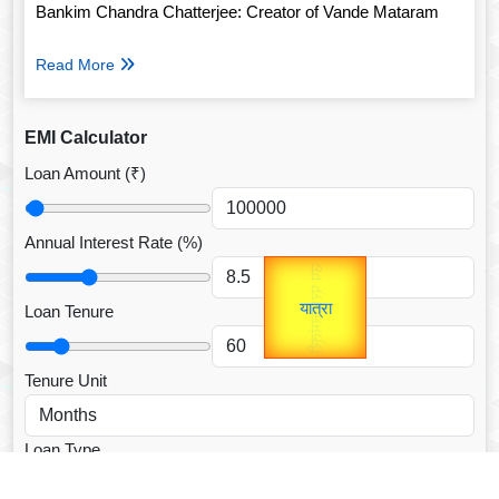
Bankim Chandra Chatterjee: Creator of Vande Mataram
Read More
EMI Calculator
Loan Amount (₹)
Annual Interest Rate (%)
उप प्रधानमंत्री
Gold Rate
unTV Special
उपराष्ट्रपति
Loan Tenure
यात्रा
Valentine's
Tenure Unit
Loan Type