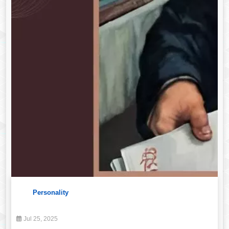
Personality
Jul 25, 2025