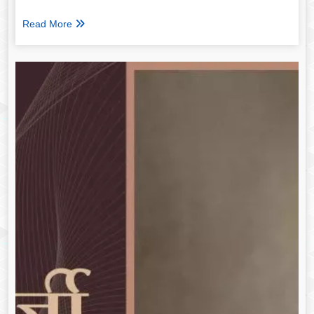
Read More