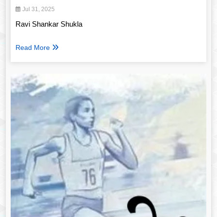
Jul 31, 2025
Ravi Shankar Shukla
Read More