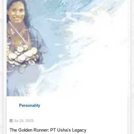
Personality
Jul 26, 2025
The Golden Runner: PT Usha's Legacy