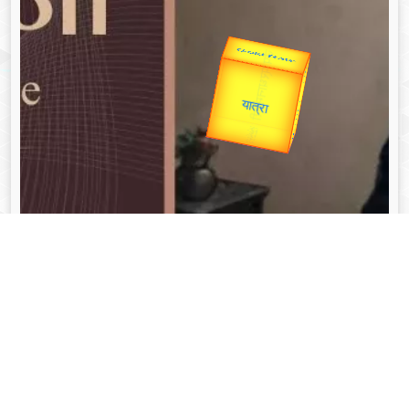
उप प्रधानमंत्री
उपराष्ट्रपति
Valentine's
Gold Rate
unTV Special
यात्रा