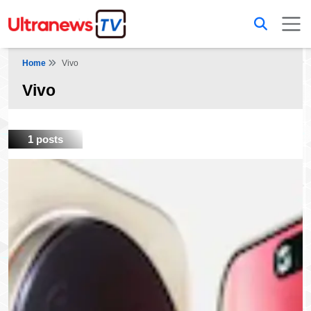
Home
Vivo
Vivo
1 posts