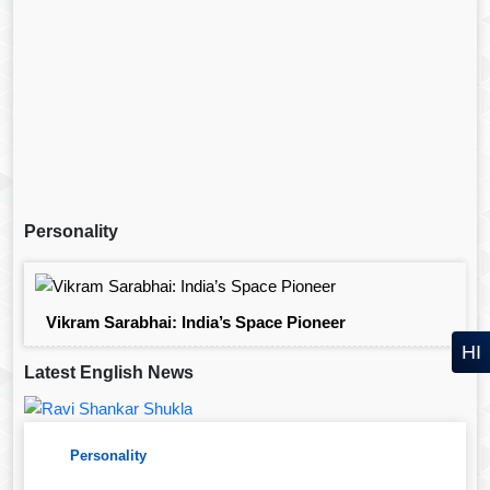
Personality
Vikram Sarabhai: India’s Space Pioneer
HI
Latest English News
Personality