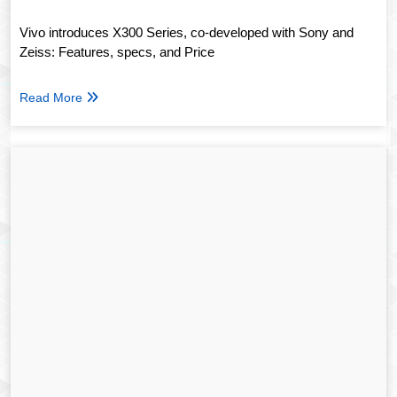
Vivo introduces X300 Series, co-developed with Sony and
Zeiss: Features, specs, and Price
Read More