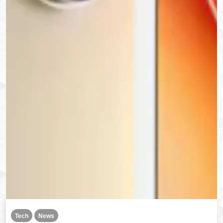
Tech
News