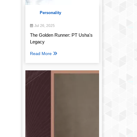
Personality
Jul 26, 2025
The Golden Runner: PT Usha's
Legacy
Read More