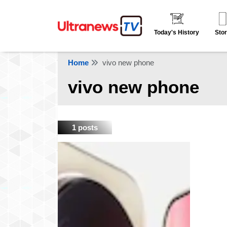
Today's History
Stor
Home
vivo new phone
vivo new phone
1 posts