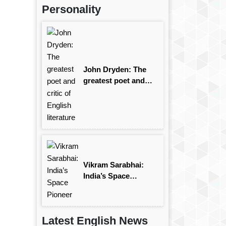
Personality
John Dryden: The
greatest poet and
critic of English
literature
Vikram Sarabhai:
India’s Space
Pioneer
Latest English News