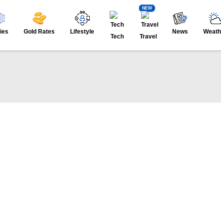
NEW
ies
Gold Rates
Lifestyle
News
Weath
Tech
Travel