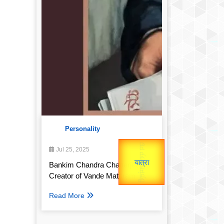
Personality
उप प्रधानमंत्री
उपराष्ट्रपति
Gold Rate
Jul 25, 2025
unTV Special
Valentine's
Bankim Chandra Chatterjee:
Creator of Vande Mataram
यात्रा
Read More