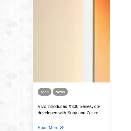
Tech
News
Vivo introduces X300 Series, co-
developed with Sony and Zeiss:
Features, specs, and Price
Read More