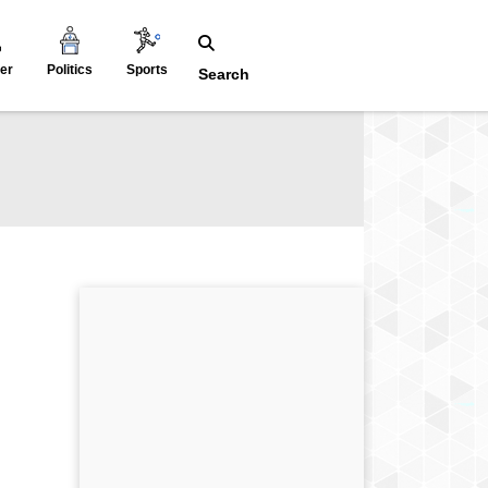
er
Politics
Sports
Search