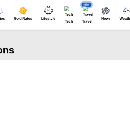
NEW
ies
Gold Rates
Lifestyle
News
Weath
Tech
Travel
ons