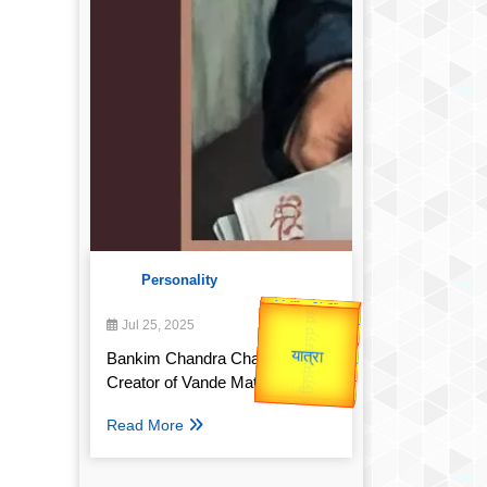
Personality
उप प्रधानमंत्री
उपराष्ट्रपति
Valentine's
Jul 25, 2025
Gold Rate
unTV Special
Bankim Chandra Chatterjee:
Creator of Vande Mataram
यात्रा
Read More