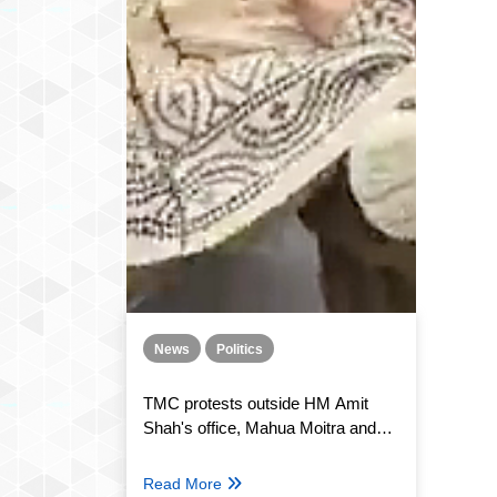
News
Politics
TMC protests outside HM Amit
Shah's office, Mahua Moitra and
several others detained by Delhi
police
Read More