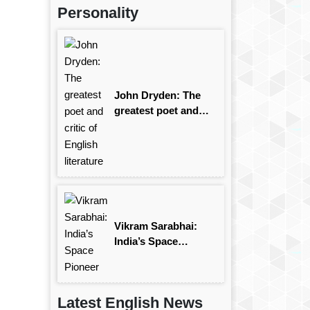
Personality
John Dryden: The
greatest poet and
critic of English
literature
Vikram Sarabhai:
India’s Space
Pioneer
Latest English News