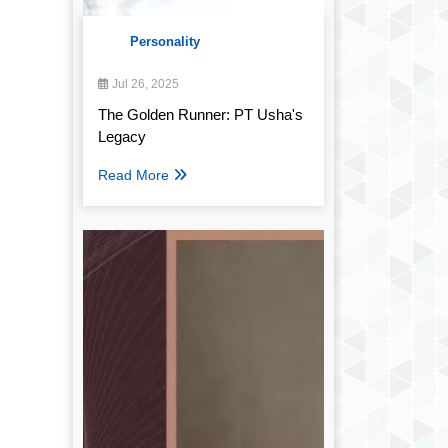
Personality
Jul 26, 2025
The Golden Runner: PT Usha's
Legacy
Read More