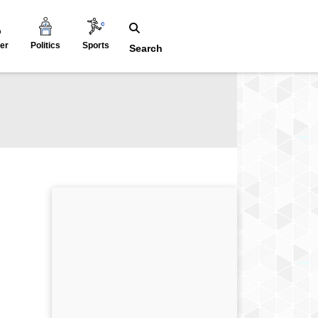
er
Politics
Sports
Search