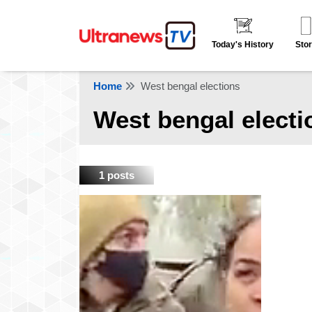
Today's History
Stor
Home
West bengal elections
West bengal electi
1 posts