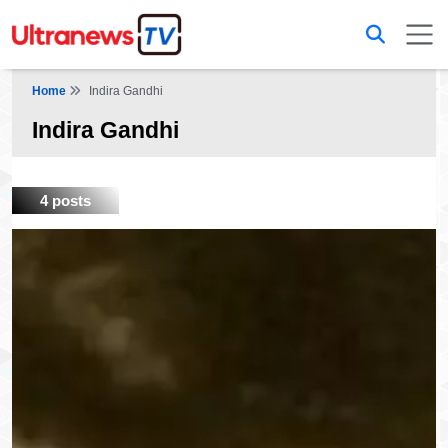
Home
Indira Gandhi
Indira Gandhi
4 posts