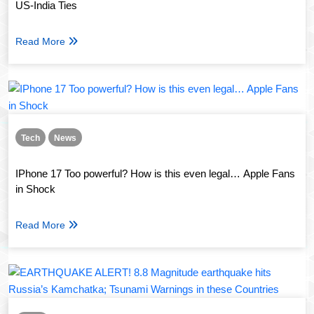
US-India Ties
Read More
Tech
News
IPhone 17 Too powerful? How is this even legal… Apple Fans
in Shock
Read More