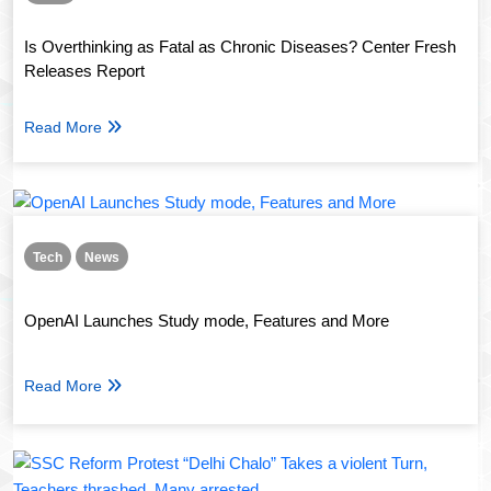
Is Overthinking as Fatal as Chronic Diseases? Center Fresh
Releases Report
Read More
Tech
News
OpenAI Launches Study mode, Features and More
Read More