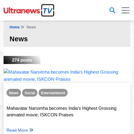
Home
News
News
274 posts
News
Social
Entertainment
Mahavatar Narsimha becomes India’s Highest Grossing
animated movie, ISKCON Praises
Read More