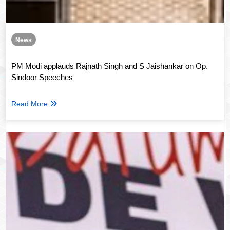
News
PM Modi applauds Rajnath Singh and S Jaishankar on Op.
Sindoor Speeches
Read More