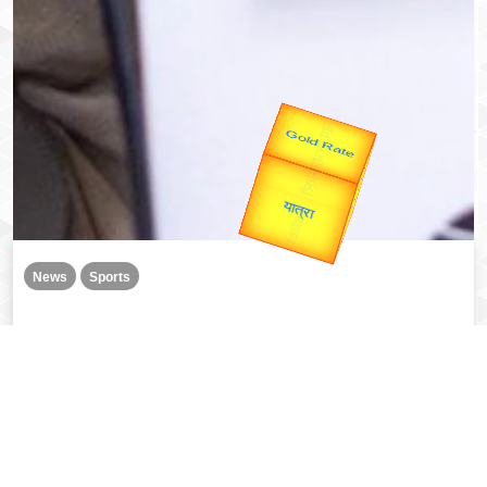
उप प्रधानमंत्री
उपराष्ट्रपति
Valentine's
Gold Rate
unTV Special
यात्रा
News
Sports
Divya Deshmukh becomes FIDE Women’s World Cup
champion, PM Modi congratulates
Read More