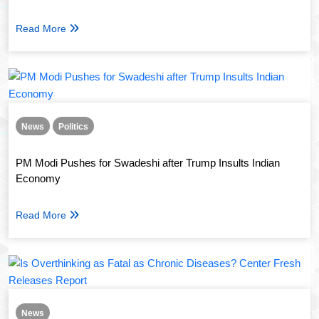
Read More
News
Politics
PM Modi Pushes for Swadeshi after Trump Insults Indian
Economy
Read More
News