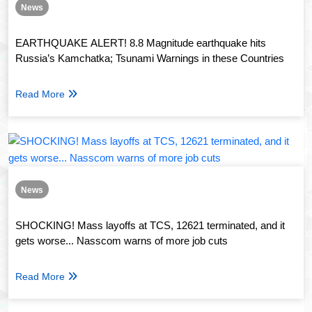
News
EARTHQUAKE ALERT! 8.8 Magnitude earthquake hits
Russia’s Kamchatka; Tsunami Warnings in these Countries
Read More
News
SHOCKING! Mass layoffs at TCS, 12621 terminated, and it
gets worse... Nasscom warns of more job cuts
Read More