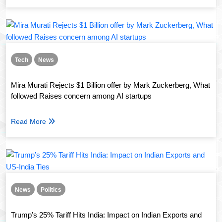
Tech
News
Mira Murati Rejects $1 Billion offer by Mark Zuckerberg, What
followed Raises concern among AI startups
Read More
News
Politics
Trump’s 25% Tariff Hits India: Impact on Indian Exports and