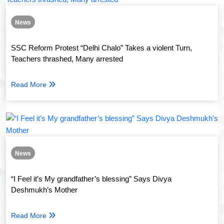
News
SSC Reform Protest “Delhi Chalo” Takes a violent Turn,
Teachers thrashed, Many arrested
Read More
News
“I Feel it’s My grandfather’s blessing” Says Divya
Deshmukh’s Mother
Read More