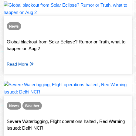
News
Global blackout from Solar Eclipse? Rumor or Truth, what to
happen on Aug 2
Read More
News
Weather
Severe Waterlogging, Flight operations halted , Red Warning
issued: Delhi NCR