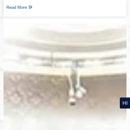
Read More
HI