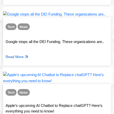
Tech
News
Google stops all the DEI Funding. These organizations are..
Read More
Tech
News
Apple’s upcoming AI Chatbot to Replace chatGPT? Here’s
everything you need to know!